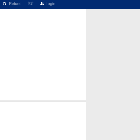
Refund
हिंदी
Login