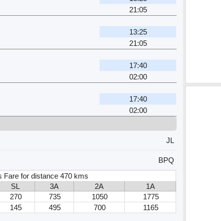
21:05
13:25
21:05
17:40
02:00
17:40
02:00
JL
BPQ
 Fare for distance 470 kms
SL
3A
2A
1A
270
735
1050
1775
145
495
700
1165