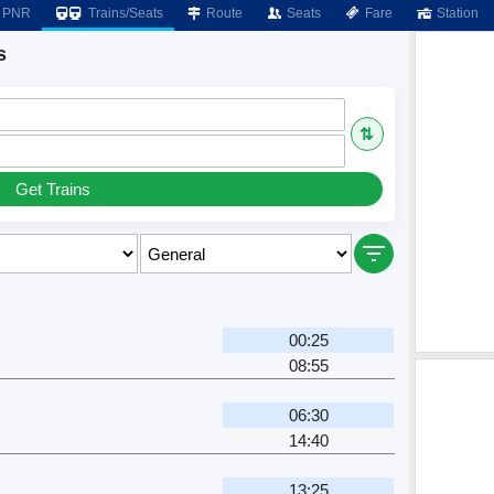
PNR
Trains/Seats
Route
Seats
Fare
Station
s
⇅
Get Trains
00:25
08:55
06:30
14:40
13:25