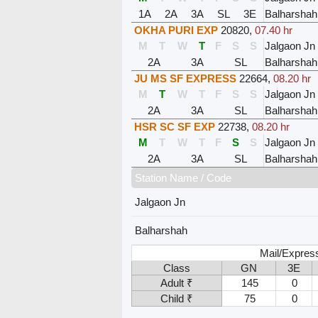
1A
2A
3A
SL
3E
Balharshah
OKHA PURI EXP
20820
,
07.40 hr
M
T
W
T
F
S
S
Jalgaon Jn
2A
3A
SL
Balharshah
JU MS SF EXPRESS
22664
,
08.20 hr
M
T
W
T
F
S
S
Jalgaon Jn
2A
3A
SL
Balharshah
HSR SC SF EXP
22738
,
08.20 hr
M
T
W
T
F
S
S
Jalgaon Jn
2A
3A
SL
Balharshah
Station Name / Code
Jalgaon Jn
Balharshah
Mail/Express
Class
GN
3E
Adult ₹
145
0
Child ₹
75
0