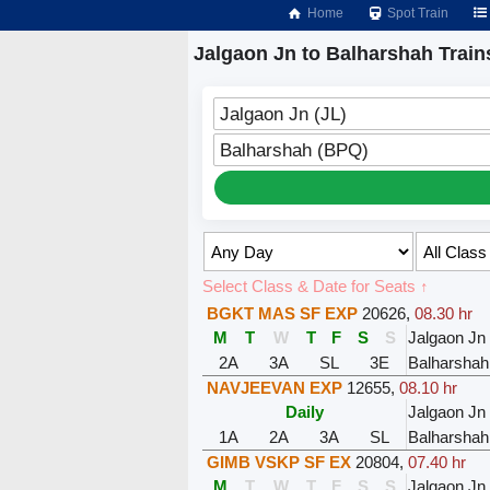
Home
Spot Train
Jalgaon Jn to Balharshah Train
Jalgaon Jn (JL)
Balharshah (BPQ)
Select Class & Date for Seats ↑
BGKT MAS SF EXP
20626
,
08.30 hr
M
T
W
T
F
S
S
Jalgaon Jn
2A
3A
SL
3E
Balharshah
NAVJEEVAN EXP
12655
,
08.10 hr
Daily
Jalgaon Jn
1A
2A
3A
SL
Balharshah
GIMB VSKP SF EX
20804
,
07.40 hr
M
T
W
T
F
S
S
Jalgaon Jn