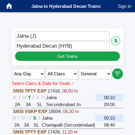
Jalna to Hyderabad Decan Trains
Sign in
Jalna (J)
⇅
Hyderabad Decan (HYB)
Get Trains
Select Class & Date for Seats ↑
SNSI TPTY EXP
17418
,
08.50 hr
M
T
W
T
F
S
S
Jalna
00:10
2A
3A
SL
Secunderabad Jn
09:00
SNSI VSKP EXP
18504
,
08.30 hr
M
T
W
T
F
S
S
Jalna
00:10
2A
3A
SL
Charlapalli (Secunderabad)
08:40
SNSI TPTY EXP
17426
,
11.20 hr