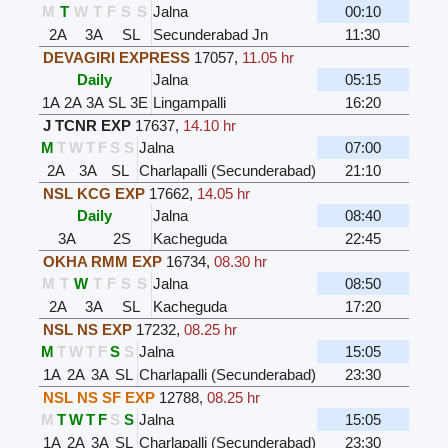
M
T
W
T
F
S
S
Jalna
00:10
2A
3A
SL
Secunderabad Jn
11:30
DEVAGIRI EXPRESS
17057
,
11.05 hr
Daily
Jalna
05:15
1A
2A
3A
SL
3E
Lingampalli
16:20
J TCNR EXP
17637
,
14.10 hr
M
T
W
T
F
S
S
Jalna
07:00
2A
3A
SL
Charlapalli (Secunderabad)
21:10
NSL KCG EXP
17662
,
14.05 hr
Daily
Jalna
08:40
3A
2S
Kacheguda
22:45
OKHA RMM EXP
16734
,
08.30 hr
M
T
W
T
F
S
S
Jalna
08:50
2A
3A
SL
Kacheguda
17:20
NSL NS EXP
17232
,
08.25 hr
M
T
W
T
F
S
S
Jalna
15:05
1A
2A
3A
SL
Charlapalli (Secunderabad)
23:30
NSL NS SF EXP
12788
,
08.25 hr
M
T
W
T
F
S
S
Jalna
15:05
1A
2A
3A
SL
Charlapalli (Secunderabad)
23:30