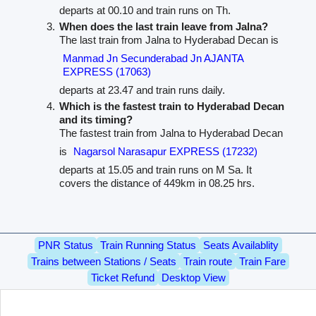
departs at 00.10 and train runs on Th.
When does the last train leave from Jalna?
The last train from Jalna to Hyderabad Decan is
Manmad Jn Secunderabad Jn AJANTA
EXPRESS (17063)
departs at 23.47 and train runs daily.
Which is the fastest train to Hyderabad Decan
and its timing?
The fastest train from Jalna to Hyderabad Decan
is
Nagarsol Narasapur EXPRESS (17232)
departs at 15.05 and train runs on M Sa. It
covers the distance of 449km in 08.25 hrs.
PNR Status
Train Running Status
Seats Availablity
Trains between Stations / Seats
Train route
Train Fare
Ticket Refund
Desktop View