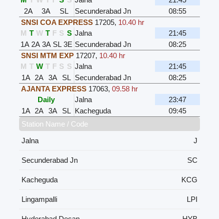
2A
3A
SL
Secunderabad Jn
08:55
SNSI COA EXPRESS
17205
,
10.40 hr
M
T
W
T
F
S
S
Jalna
21:45
1A
2A
3A
SL
3E
Secunderabad Jn
08:25
SNSI MTM EXP
17207
,
10.40 hr
M
T
W
T
F
S
S
Jalna
21:45
1A
2A
3A
SL
Secunderabad Jn
08:25
AJANTA EXPRESS
17063
,
09.58 hr
Daily
Jalna
23:47
1A
2A
3A
SL
Kacheguda
09:45
Station Name / Code
Jalna
J
Secunderabad Jn
SC
Kacheguda
KCG
Lingampalli
LPI
Hyderabad Decan
HYB