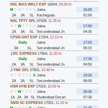
NSL MAS WKLY EXP
16004
,
09.00 hr
M
T
W
T
F
S
S
Jalna
16:00
2A
3A
SL
Kacheguda
01:00
NSL TPTY SPL
07428
,
11.35 hr
M
T
W
T
F
S
S
Jalna
17:00
2A
3A
SL
Secunderabad Jn
04:35
CPSN GNT EXP
17254
,
12.13 hr
Daily
Jalna
17:02
3A
SL
Secunderabad Jn
05:15
J RC EXPRESS
17664
,
11.20 hr
Daily
Jalna
17:30
2A
3A
SL
Secunderabad Jn
04:50
J YNK SPL
07601
,
10.40 hr
M
T
W
T
F
S
S
Jalna
19:20
2A
3A
SL
Secunderabad Jn
06:00
HSR HYB EXP
17019
,
10.55 hr
M
T
W
T
F
S
S
Jalna
20:35
1A
2A
3A
SL
Hyderabad Decan
07:30
SNSI SC EXPRESS
17001
,
11.10 hr
M
T
W
T
F
S
S
Jalna
21:45