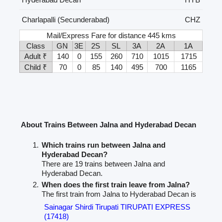
Charlapalli (Secunderabad)
CHZ
Mail/Express Fare for distance 445 kms
Class
GN
3E
2S
SL
3A
2A
1A
Adult ₹
140
0
155
260
710
1015
1715
Child ₹
70
0
85
140
495
700
1165
About Trains Between Jalna and Hyderabad Decan
Which trains run between Jalna and
Hyderabad Decan?
There are 19 trains between Jalna and
Hyderabad Decan.
When does the first train leave from Jalna?
The first train from Jalna to Hyderabad Decan is
Sainagar Shirdi Tirupati TIRUPATI EXPRESS
(17418)