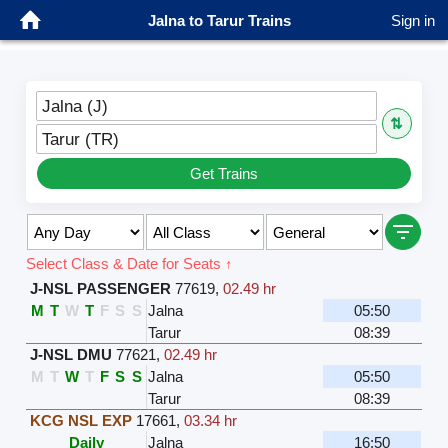
Jalna to Tarur Trains
Sign in
Jalna (J)
⇅
Tarur (TR)
Get Trains
Select Class & Date for Seats ↑
J-NSL PASSENGER
77619
,
02.49 hr
M
T
W
T
F
S
S
Jalna
05:50
Tarur
08:39
J-NSL DMU
77621
,
02.49 hr
M
T
W
T
F
S
S
Jalna
05:50
Tarur
08:39
KCG NSL EXP
17661
,
03.34 hr
Daily
Jalna
16:50