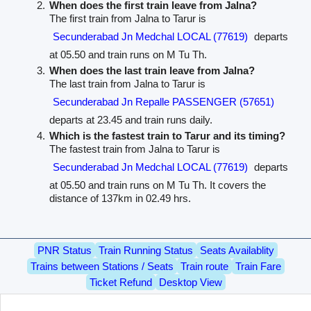
When does the first train leave from Jalna?
The first train from Jalna to Tarur is
Secunderabad Jn Medchal LOCAL (77619)
departs
at 05.50 and train runs on M Tu Th.
When does the last train leave from Jalna?
The last train from Jalna to Tarur is
Secunderabad Jn Repalle PASSENGER (57651)
departs at 23.45 and train runs daily.
Which is the fastest train to Tarur and its timing?
The fastest train from Jalna to Tarur is
Secunderabad Jn Medchal LOCAL (77619)
departs
at 05.50 and train runs on M Tu Th. It covers the
distance of 137km in 02.49 hrs.
PNR Status
Train Running Status
Seats Availablity
Trains between Stations / Seats
Train route
Train Fare
Ticket Refund
Desktop View