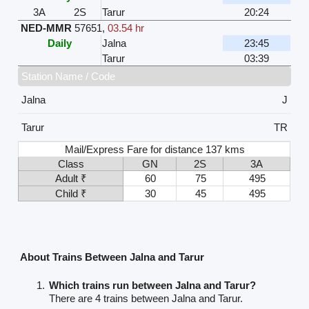
3A
2S
Tarur
20:24
NED-MMR
57651
,
03.54 hr
Daily
Jalna
23:45
Tarur
03:39
Station Name / Code
Jalna
J
Tarur
TR
Mail/Express Fare for distance 137 kms
Class
GN
2S
3A
Adult ₹
60
75
495
Child ₹
30
45
495
About Trains Between Jalna and Tarur
Which trains run between Jalna and Tarur?
There are 4 trains between Jalna and Tarur.