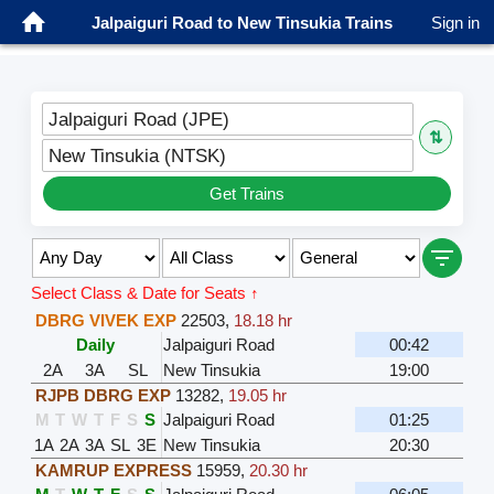
Jalpaiguri Road to New Tinsukia Trains
Sign in
Jalpaiguri Road (JPE)
⇅
New Tinsukia (NTSK)
Get Trains
Select Class & Date for Seats ↑
DBRG VIVEK EXP
22503
,
18.18 hr
Daily
Jalpaiguri Road
00:42
2A
3A
SL
New Tinsukia
19:00
RJPB DBRG EXP
13282
,
19.05 hr
M
T
W
T
F
S
S
Jalpaiguri Road
01:25
1A
2A
3A
SL
3E
New Tinsukia
20:30
KAMRUP EXPRESS
15959
,
20.30 hr