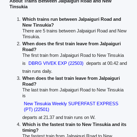
About Trains Between Jalpaiguri Road and New
Tinsukia
Which trains run between Jalpaiguri Road and
New Tinsukia?
There are 5 trains between Jalpaiguri Road and New
Tinsukia.
When does the first train leave from Jalpaiguri
Road?
The first train from Jalpaiguri Road to New Tinsukia
is
DBRG VIVEK EXP (22503)
departs at 00.42 and
train runs daily.
When does the last train leave from Jalpaiguri
Road?
The last train from Jalpaiguri Road to New Tinsukia
is
New Tinsukia Weekly SUPERFAST EXPRESS
(PT) (22501)
departs at 21.37 and train runs on W.
Which is the fastest train to New Tinsukia and its
timing?
The fastest train from Jalpaiguri Road to New