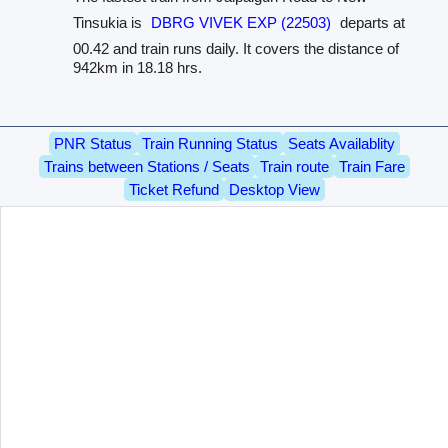
Tinsukia is
DBRG VIVEK EXP (22503)
departs at
00.42 and train runs daily. It covers the distance of
942km in 18.18 hrs.
PNR Status
Train Running Status
Seats Availablity
Trains between Stations / Seats
Train route
Train Fare
Ticket Refund
Desktop View