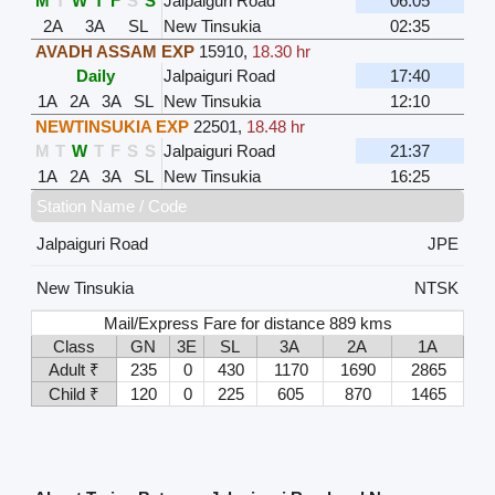
M
T
W
T
F
S
S
Jalpaiguri Road
06:05
2A
3A
SL
New Tinsukia
02:35
AVADH ASSAM EXP
15910
,
18.30 hr
Daily
Jalpaiguri Road
17:40
1A
2A
3A
SL
New Tinsukia
12:10
NEWTINSUKIA EXP
22501
,
18.48 hr
M
T
W
T
F
S
S
Jalpaiguri Road
21:37
1A
2A
3A
SL
New Tinsukia
16:25
Station Name / Code
Jalpaiguri Road
JPE
New Tinsukia
NTSK
Mail/Express Fare for distance 889 kms
Class
GN
3E
SL
3A
2A
1A
Adult ₹
235
0
430
1170
1690
2865
Child ₹
120
0
225
605
870
1465