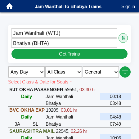
Jam Wanthali to Bhatiya Trains
Sign in
Jam Wanthali (WTJ)
⇅
Bhatiya (BHTA)
Get Trains
Select Class & Date for Seats ↑
RJT-OKHA PASSENGER
59551
,
03.30 hr
Daily
Jam Wanthali
00:18
Bhatiya
03:48
BVC OKHA EXP
19209
,
03.01 hr
Daily
Jam Wanthali
04:48
3A
SL
Bhatiya
07:49
SAURASHTRA MAIL
22945
,
02.26 hr
Daily
Jam Wanthali
10:06