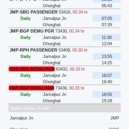
Ghorghat
05:43
JMP-SBG PASSENGER
53416
,
00.34 hr
Daily
Jamalpur Jn
07:05
Ghorghat
07:39
JMP-BGP DEMU PGR
73430
,
00.34 hr
Daily
Jamalpur Jn
11:30
Ghorghat
12:04
JMP-RPH PASSENGER
53408
,
00.30 hr
Daily
Jamalpur Jn
13:55
Ghorghat
14:25
JMP-SBG MEMU PGR
63432
,
00.33 hr
Daily
Jamalpur Jn
16:07
Ghorghat
16:40
JMP-BGP DEMU PGR
73436
,
00.33 hr
Daily
Jamalpur Jn
18:55
Ghorghat
19:28
Station Name / Code
Jamalpur Jn
JMP