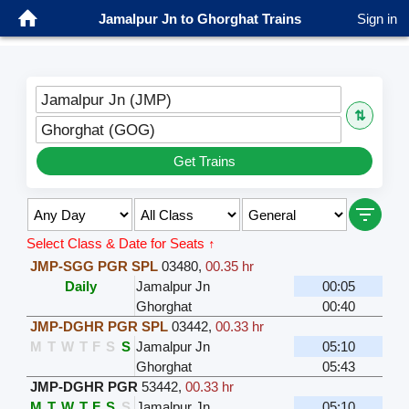
Jamalpur Jn to Ghorghat Trains
Sign in
Jamalpur Jn (JMP)
⇅
Ghorghat (GOG)
Get Trains
Select Class & Date for Seats ↑
JMP-SGG PGR SPL
03480
,
00.35 hr
Daily
Jamalpur Jn
00:05
Ghorghat
00:40
JMP-DGHR PGR SPL
03442
,
00.33 hr
M
T
W
T
F
S
S
Jamalpur Jn
05:10
Ghorghat
05:43
JMP-DGHR PGR
53442
,
00.33 hr
M
T
W
T
F
S
S
Jamalpur Jn
05:10