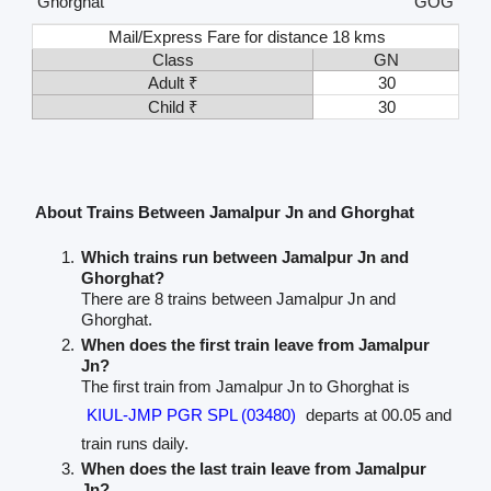
Ghorghat
GOG
Mail/Express Fare for distance 18 kms
Class
GN
Adult ₹
30
Child ₹
30
About Trains Between Jamalpur Jn and Ghorghat
Which trains run between Jamalpur Jn and
Ghorghat?
There are 8 trains between Jamalpur Jn and
Ghorghat.
When does the first train leave from Jamalpur
Jn?
The first train from Jamalpur Jn to Ghorghat is
KIUL-JMP PGR SPL (03480)
departs at 00.05 and
train runs daily.
When does the last train leave from Jamalpur
Jn?