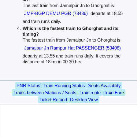
The last train from Jamalpur Jn to Ghorghat is
JMP-BGP DEMU PGR (73436)
departs at 18.55
and train runs daily.
Which is the fastest train to Ghorghat and its
timing?
The fastest train from Jamalpur Jn to Ghorghat is
Jamalpur Jn Rampur Hat PASSENGER (53408)
departs at 13.55 and train runs daily. It covers the
distance of 18km in 00.30 hrs.
PNR Status
Train Running Status
Seats Availablity
Trains between Stations / Seats
Train route
Train Fare
Ticket Refund
Desktop View