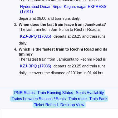
Hyderabad Decan Sirpur Kaghaznagar EXPRESS
(17011)
departs at 08.00 and train runs daily.
When does the last train leave from Jamikunta?
The last train from Jamikunta to Rechni Road is
KZJ-BPQ (17035)
departs at 23.25 and train runs
daily.
Which is the fastest train to Rechni Road and its
timing?
The fastest train from Jamikunta to Rechni Road is
KZJ-BPQ (17035)
departs at 23.25 and train runs
daily. It covers the distance of 101km in 01.44 hrs.
PNR Status
Train Running Status
Seats Availablity
Trains between Stations / Seats
Train route
Train Fare
Ticket Refund
Desktop View