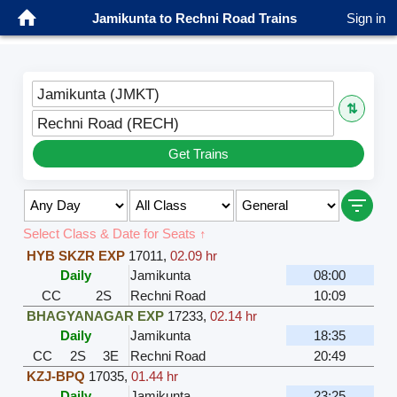
Jamikunta to Rechni Road Trains
Sign in
Jamikunta (JMKT)
⇅
Rechni Road (RECH)
Get Trains
Select Class & Date for Seats ↑
HYB SKZR EXP
17011
,
02.09 hr
Daily
Jamikunta
08:00
CC
2S
Rechni Road
10:09
BHAGYANAGAR EXP
17233
,
02.14 hr
Daily
Jamikunta
18:35
CC
2S
3E
Rechni Road
20:49
KZJ-BPQ
17035
,
01.44 hr
Daily
Jamikunta
23:25