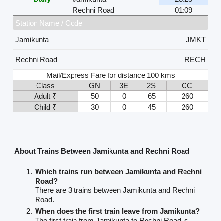
Rechni Road
01:09
Station Name / Code
Jamikunta
JMKT
Rechni Road
RECH
Mail/Express Fare for distance 100 kms
Class
GN
3E
2S
CC
Adult ₹
50
0
65
260
Child ₹
30
0
45
260
About Trains Between Jamikunta and Rechni Road
Which trains run between Jamikunta and Rechni
Road?
There are 3 trains between Jamikunta and Rechni
Road.
When does the first train leave from Jamikunta?
The first train from Jamikunta to Rechni Road is