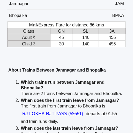
Jamnagar
JAM
Bhopalka
BPKA
Mail/Express Fare for distance 86 kms
Class
GN
SL
3A
Adult ₹
45
140
495
Child ₹
30
140
495
About Trains Between Jamnagar and Bhopalka
Which trains run between Jamnagar and
Bhopalka?
There are 2 trains between Jamnagar and Bhopalka.
When does the first train leave from Jamnagar?
The first train from Jamnagar to Bhopalka is
RJT-OKHA-RJT PASS (59551)
departs at 01.55
and train runs daily.
When does the last train leave from Jamnagar?