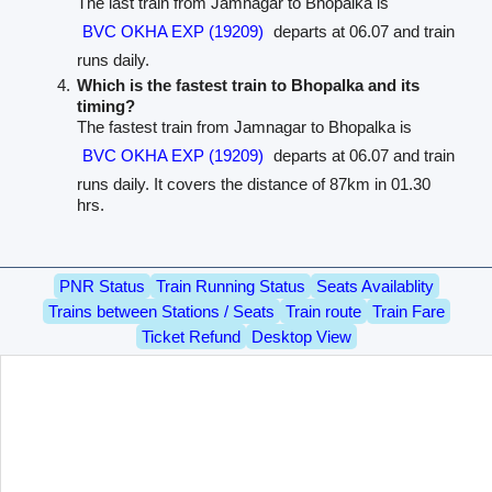
The last train from Jamnagar to Bhopalka is
BVC OKHA EXP (19209)
departs at 06.07 and train
runs daily.
Which is the fastest train to Bhopalka and its
timing?
The fastest train from Jamnagar to Bhopalka is
BVC OKHA EXP (19209)
departs at 06.07 and train
runs daily. It covers the distance of 87km in 01.30
hrs.
PNR Status
Train Running Status
Seats Availablity
Trains between Stations / Seats
Train route
Train Fare
Ticket Refund
Desktop View