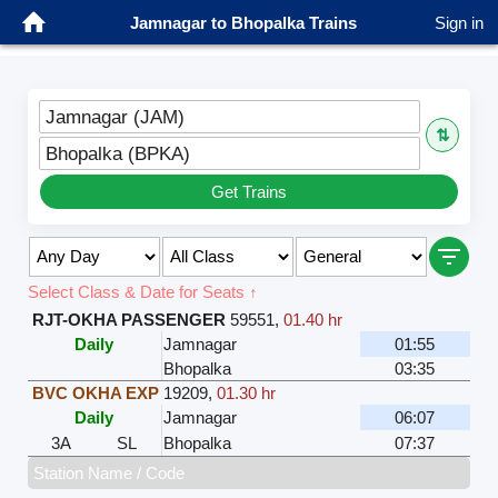
Jamnagar to Bhopalka Trains
Sign in
Jamnagar (JAM)
⇅
Bhopalka (BPKA)
Get Trains
Select Class & Date for Seats ↑
RJT-OKHA PASSENGER
59551
,
01.40 hr
Daily
Jamnagar
01:55
Bhopalka
03:35
BVC OKHA EXP
19209
,
01.30 hr
Daily
Jamnagar
06:07
3A
SL
Bhopalka
07:37
Station Name / Code