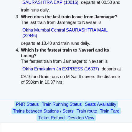
SAURASHTRA EXP (19016)
departs at 00.59 and
train runs daily.
When does the last train leave from Jamnagar?
The last train from Jamnagar to Navsari is
Okha Mumbai Central SAURASHTRA MAIL
(22946)
departs at 13.49 and train runs daily.
Which is the fastest train to Navsari and its
timing?
The fastest train from Jamnagar to Navsari is
Okha Ernakulam Jn EXPRESS (16337)
departs at
09.16 and train runs on M Sa. It covers the distance
of 590km in 10.37 hrs.
PNR Status
Train Running Status
Seats Availablity
Trains between Stations / Seats
Train route
Train Fare
Ticket Refund
Desktop View