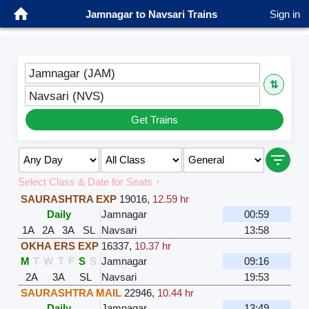
Jamnagar to Navsari Trains
Sign in
Jamnagar (JAM)
⇅
Navsari (NVS)
Get Trains
Select Class & Date for Seats ↑
SAURASHTRA EXP
19016
,
12.59 hr
Daily
Jamnagar
00:59
1A
2A
3A
SL
Navsari
13:58
OKHA ERS EXP
16337
,
10.37 hr
M
T
W
T
F
S
S
Jamnagar
09:16
2A
3A
SL
Navsari
19:53
SAURASHTRA MAIL
22946
,
10.44 hr
Daily
Jamnagar
13:49