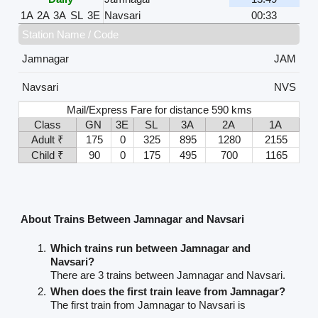
1A
2A
3A
SL
3E
Navsari
00:33
Station Name / Code
Jamnagar
JAM
Navsari
NVS
Mail/Express Fare for distance 590 kms
Class
GN
3E
SL
3A
2A
1A
Adult ₹
175
0
325
895
1280
2155
Child ₹
90
0
175
495
700
1165
About Trains Between Jamnagar and Navsari
Which trains run between Jamnagar and
Navsari?
There are 3 trains between Jamnagar and Navsari.
When does the first train leave from Jamnagar?
The first train from Jamnagar to Navsari is