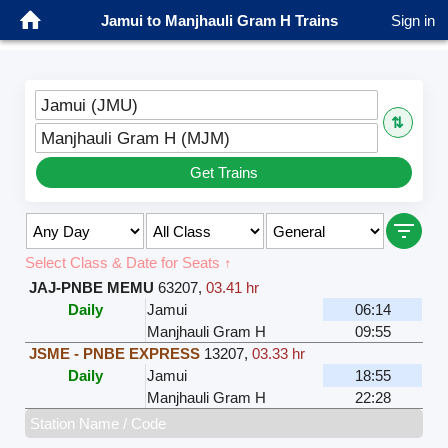
Jamui to Manjhauli Gram H Trains
Sign in
Jamui (JMU)
⇅
Manjhauli Gram H (MJM)
Get Trains
Select Class & Date for Seats ↑
JAJ-PNBE MEMU
63207
,
03.41 hr
Daily
Jamui
06:14
Manjhauli Gram H
09:55
JSME - PNBE EXPRESS
13207
,
03.33 hr
Daily
Jamui
18:55
Manjhauli Gram H
22:28
Station Name / Code