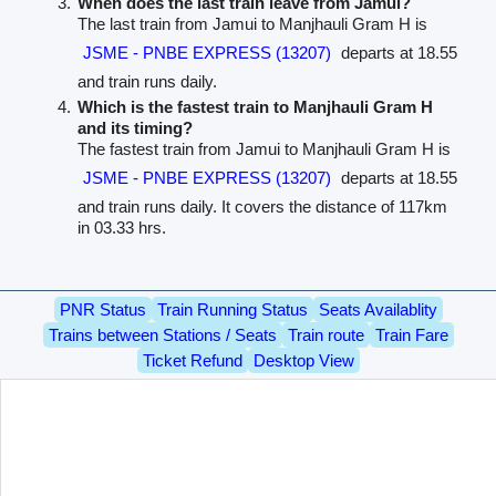
When does the last train leave from Jamui?
The last train from Jamui to Manjhauli Gram H is
JSME - PNBE EXPRESS (13207)
departs at 18.55
and train runs daily.
Which is the fastest train to Manjhauli Gram H
and its timing?
The fastest train from Jamui to Manjhauli Gram H is
JSME - PNBE EXPRESS (13207)
departs at 18.55
and train runs daily. It covers the distance of 117km
in 03.33 hrs.
PNR Status
Train Running Status
Seats Availablity
Trains between Stations / Seats
Train route
Train Fare
Ticket Refund
Desktop View