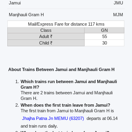
Jamui
JMU
Manjhauli Gram H
MJM
Mail/Express Fare for distance 117 kms
Class
GN
Adult ₹
55
Child ₹
30
About Trains Between Jamui and Manjhauli Gram H
Which trains run between Jamui and Manjhauli
Gram H?
There are 2 trains between Jamui and Manjhauli
Gram H.
When does the first train leave from Jamui?
The first train from Jamui to Manjhauli Gram H is
Jhajha Patna Jn MEMU (63207)
departs at 06.14
and train runs daily.