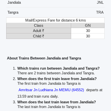
Jandiala
JNL
Tangra
TRA
Mail/Express Fare for distance 6 kms
Class
GN
Adult ₹
30
Child ₹
30
About Trains Between Jandiala and Tangra
Which trains run between Jandiala and Tangra?
There are 2 trains between Jandiala and Tangra.
When does the first train leave from Jandiala?
The first train from Jandiala to Tangra is
Amritsar Jn Ludhiana Jn MEMU (64552)
departs at
13.59 and train runs daily.
When does the last train leave from Jandiala?
The last train from Jandiala to Tangra is