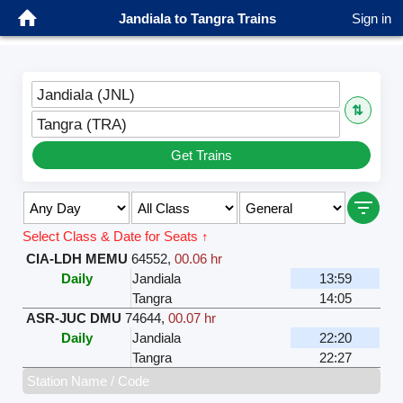
Jandiala to Tangra Trains
Sign in
Jandiala (JNL)
⇅
Tangra (TRA)
Get Trains
Select Class & Date for Seats ↑
CIA-LDH MEMU
64552
,
00.06 hr
Daily
Jandiala
13:59
Tangra
14:05
ASR-JUC DMU
74644
,
00.07 hr
Daily
Jandiala
22:20
Tangra
22:27
Station Name / Code