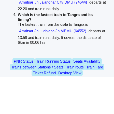
Amritsar Jn Jalandhar City DMU (74644)
departs at
22.20 and train runs daily.
Which is the fastest train to Tangra and its
timing?
The fastest train from Jandiala to Tangra is
Amritsar Jn Ludhiana Jn MEMU (64552)
departs at
13.59 and train runs daily. It covers the distance of
6km in 00.06 hrs.
PNR Status
Train Running Status
Seats Availablity
Trains between Stations / Seats
Train route
Train Fare
Ticket Refund
Desktop View