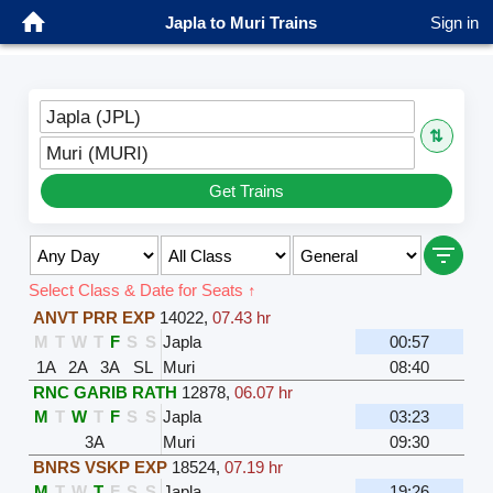
Japla to Muri Trains
Sign in
Japla (JPL)
⇅
Muri (MURI)
Get Trains
Select Class & Date for Seats ↑
ANVT PRR EXP
14022
,
07.43 hr
M
T
W
T
F
S
S
Japla
00:57
1A
2A
3A
SL
Muri
08:40
RNC GARIB RATH
12878
,
06.07 hr
M
T
W
T
F
S
S
Japla
03:23
3A
Muri
09:30
BNRS VSKP EXP
18524
,
07.19 hr
M
T
W
T
F
S
S
Japla
19:26