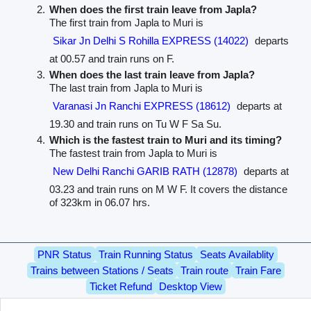
When does the first train leave from Japla?
The first train from Japla to Muri is
Sikar Jn Delhi S Rohilla EXPRESS (14022)
departs
at 00.57 and train runs on F.
When does the last train leave from Japla?
The last train from Japla to Muri is
Varanasi Jn Ranchi EXPRESS (18612)
departs at
19.30 and train runs on Tu W F Sa Su.
Which is the fastest train to Muri and its timing?
The fastest train from Japla to Muri is
New Delhi Ranchi GARIB RATH (12878)
departs at
03.23 and train runs on M W F. It covers the distance
of 323km in 06.07 hrs.
PNR Status
Train Running Status
Seats Availablity
Trains between Stations / Seats
Train route
Train Fare
Ticket Refund
Desktop View