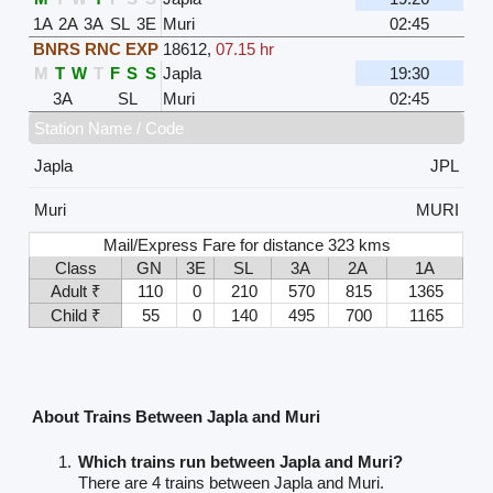
1A
2A
3A
SL
3E
Muri
02:45
BNRS RNC EXP
18612
,
07.15 hr
M
T
W
T
F
S
S
Japla
19:30
3A
SL
Muri
02:45
Station Name / Code
Japla
JPL
Muri
MURI
Mail/Express Fare for distance 323 kms
Class
GN
3E
SL
3A
2A
1A
Adult ₹
110
0
210
570
815
1365
Child ₹
55
0
140
495
700
1165
About Trains Between Japla and Muri
Which trains run between Japla and Muri?
There are 4 trains between Japla and Muri.