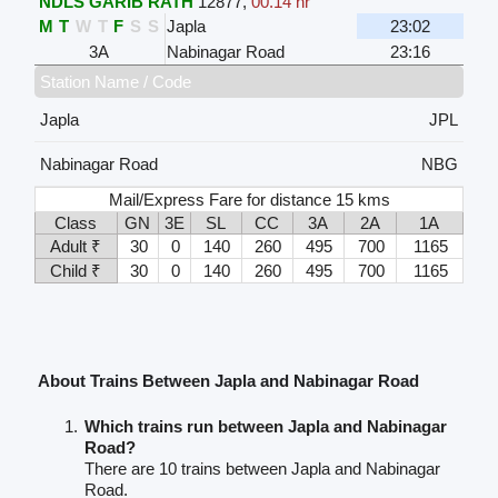
NDLS GARIB RATH
12877
,
00.14 hr
M
T
W
T
F
S
S
Japla
23:02
3A
Nabinagar Road
23:16
Station Name / Code
Japla
JPL
Nabinagar Road
NBG
Mail/Express Fare for distance 15 kms
Class
GN
3E
SL
CC
3A
2A
1A
Adult ₹
30
0
140
260
495
700
1165
Child ₹
30
0
140
260
495
700
1165
About Trains Between Japla and Nabinagar Road
Which trains run between Japla and Nabinagar
Road?
There are 10 trains between Japla and Nabinagar
Road.