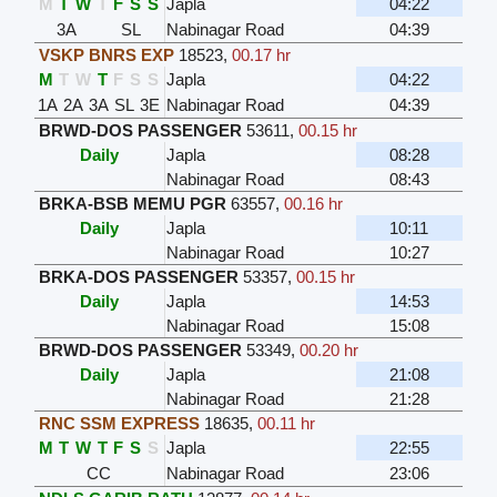
M
T
W
T
F
S
S
Japla
04:22
3A
SL
Nabinagar Road
04:39
VSKP BNRS EXP
18523
,
00.17 hr
M
T
W
T
F
S
S
Japla
04:22
1A
2A
3A
SL
3E
Nabinagar Road
04:39
BRWD-DOS PASSENGER
53611
,
00.15 hr
Daily
Japla
08:28
Nabinagar Road
08:43
BRKA-BSB MEMU PGR
63557
,
00.16 hr
Daily
Japla
10:11
Nabinagar Road
10:27
BRKA-DOS PASSENGER
53357
,
00.15 hr
Daily
Japla
14:53
Nabinagar Road
15:08
BRWD-DOS PASSENGER
53349
,
00.20 hr
Daily
Japla
21:08
Nabinagar Road
21:28
RNC SSM EXPRESS
18635
,
00.11 hr
M
T
W
T
F
S
S
Japla
22:55
CC
Nabinagar Road
23:06