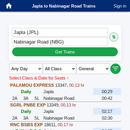
Japla to Nabinagar Road Trains
Sign in
Japla (JPL)
⇅
Nabinagar Road (NBG)
Get Trains
Select Class & Date for Seats ↑
PALAMOU EXPRESS
13347
,
00.13 hr
Daily
Japla
00:29
2A
3A
SL
Nabinagar Road
00:42
SGRL PNBE EXP
13349
,
00.13 hr
Daily
Japla
02:17
2A
3A
SL
Nabinagar Road
02:30
RNC BSBS EXP
18611
,
00.17 hr