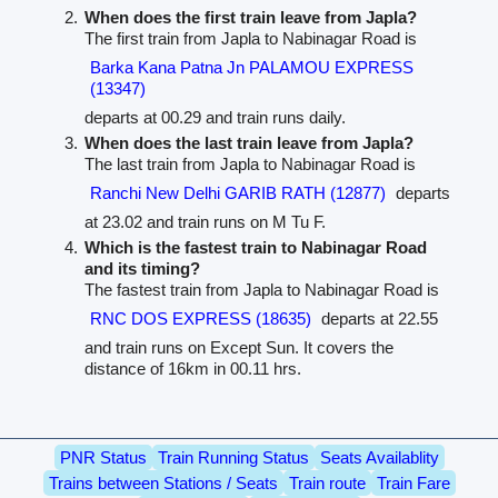
When does the first train leave from Japla?
The first train from Japla to Nabinagar Road is
Barka Kana Patna Jn PALAMOU EXPRESS
(13347)
departs at 00.29 and train runs daily.
When does the last train leave from Japla?
The last train from Japla to Nabinagar Road is
Ranchi New Delhi GARIB RATH (12877)
departs
at 23.02 and train runs on M Tu F.
Which is the fastest train to Nabinagar Road
and its timing?
The fastest train from Japla to Nabinagar Road is
RNC DOS EXPRESS (18635)
departs at 22.55
and train runs on Except Sun. It covers the
distance of 16km in 00.11 hrs.
PNR Status
Train Running Status
Seats Availablity
Trains between Stations / Seats
Train route
Train Fare