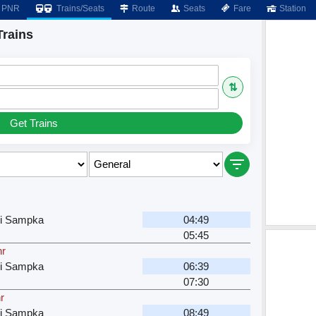
PNR
Trains/Seats
Route
Seats
Fare
Station
Trains
⇅
Get Trains
ri Sampka
04:49
05:45
hr
ri Sampka
06:39
07:30
r
ri Sampka
08:49