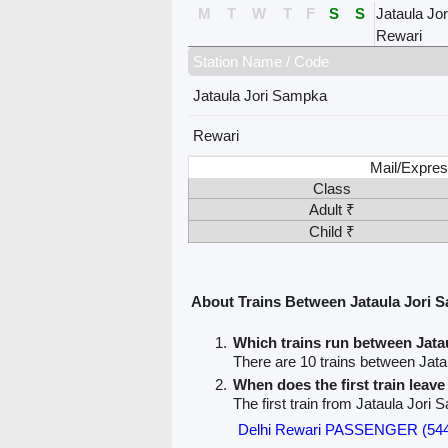
M
T
W
T
F
S
S
Jataula Jo
Rewari
Station Name / Code
Jataula Jori Sampka
Rewari
Mail/Expres
Class
Adult ₹
Child ₹
About Trains Between Jataula Jori 
Which trains run between Jat
There are 10 trains between Jat
When does the first train leav
The first train from Jataula Jori
Delhi Rewari PASSENGER (54