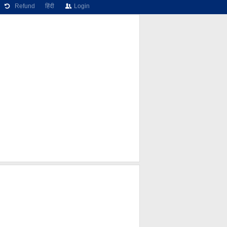
Refund
हिंदी
Login