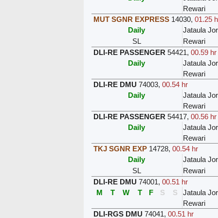
Rewari
MUT SGNR EXPRESS
14030
,
01.25 h
Daily
Jataula Jo
SL
Rewari
DLI-RE PASSENGER
54421
,
00.59 hr
Daily
Jataula Jo
Rewari
DLI-RE DMU
74003
,
00.54 hr
Daily
Jataula Jo
Rewari
DLI-RE PASSENGER
54417
,
00.56 hr
Daily
Jataula Jo
Rewari
TKJ SGNR EXP
14728
,
00.54 hr
Daily
Jataula Jo
SL
Rewari
DLI-RE DMU
74001
,
00.51 hr
M
T
W
T
F
S
S
Jataula Jo
Rewari
DLI-RGS DMU
74041
,
00.51 hr