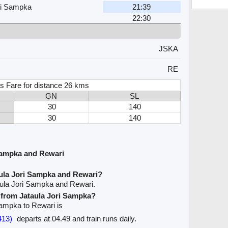
ri Sampka
21:39
22:30
JSKA
RE
s Fare for distance 26 kms
GN
SL
30
140
30
140
Sampka and Rewari
aula Jori Sampka and Rewari?
aula Jori Sampka and Rewari.
e from Jataula Jori Sampka?
 Sampka to Rewari is
413)
departs at 04.49 and train runs daily.