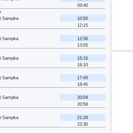
09:40
r
ri Sampka
10:50
12:15
ri Sampka
12:56
13:55
ri Sampka
15:16
16:10
ri Sampka
17:49
18:45
ri Sampka
20:04
20:58
ri Sampka
21:39
22:30