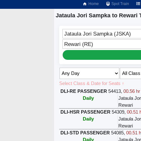
Home
Spot Train
Jataula Jori Sampka to Rewari 
Jataula Jori Sampka (JSKA)
Rewari (RE)
Select Class & Date for Seats ↑
DLI-RE PASSENGER
54413
,
00.56 hr
Daily
Jataula Jo
Rewari
DLI-HSR PASSENGER
54309
,
00.51 
Daily
Jataula Jo
Rewari
DLI-STD PASSENGER
54085
,
00.51 h
Daily
Jataula Jo