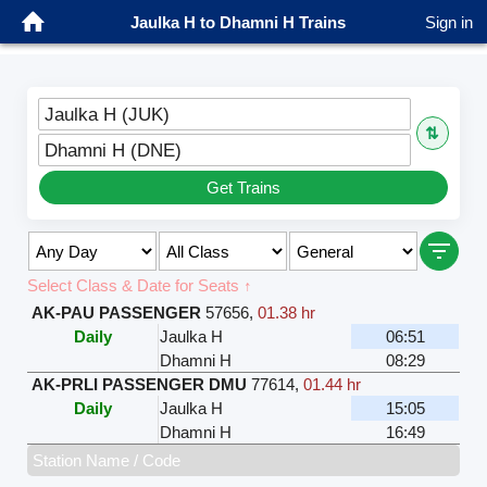
Jaulka H to Dhamni H Trains
Sign in
Jaulka H (JUK)
⇅
Dhamni H (DNE)
Get Trains
Select Class & Date for Seats ↑
AK-PAU PASSENGER
57656
,
01.38 hr
Daily
Jaulka H
06:51
Dhamni H
08:29
AK-PRLI PASSENGER DMU
77614
,
01.44 hr
Daily
Jaulka H
15:05
Dhamni H
16:49
Station Name / Code