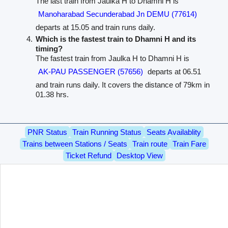
The last train from Jaulka H to Dhamni H is
Manoharabad Secunderabad Jn DEMU (77614)
departs at 15.05 and train runs daily.
Which is the fastest train to Dhamni H and its
timing?
The fastest train from Jaulka H to Dhamni H is
AK-PAU PASSENGER (57656)
departs at 06.51
and train runs daily. It covers the distance of 79km in
01.38 hrs.
PNR Status
Train Running Status
Seats Availablity
Trains between Stations / Seats
Train route
Train Fare
Ticket Refund
Desktop View