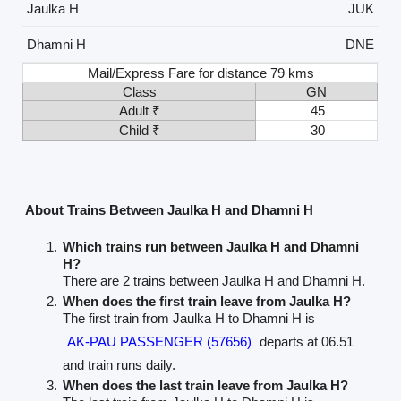
Jaulka H
JUK
Dhamni H
DNE
Mail/Express Fare for distance 79 kms
Class
GN
Adult ₹
45
Child ₹
30
About Trains Between Jaulka H and Dhamni H
Which trains run between Jaulka H and Dhamni
H?
There are 2 trains between Jaulka H and Dhamni H.
When does the first train leave from Jaulka H?
The first train from Jaulka H to Dhamni H is
AK-PAU PASSENGER (57656)
departs at 06.51
and train runs daily.
When does the last train leave from Jaulka H?