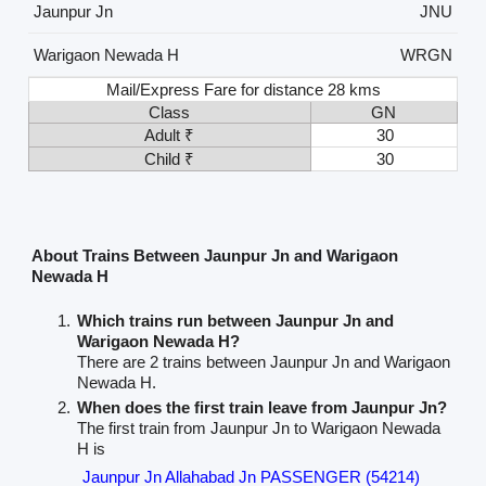
Jaunpur Jn
JNU
Warigaon Newada H
WRGN
Mail/Express Fare for distance 28 kms
Class
GN
Adult ₹
30
Child ₹
30
About Trains Between Jaunpur Jn and Warigaon
Newada H
Which trains run between Jaunpur Jn and
Warigaon Newada H?
There are 2 trains between Jaunpur Jn and Warigaon
Newada H.
When does the first train leave from Jaunpur Jn?
The first train from Jaunpur Jn to Warigaon Newada
H is
Jaunpur Jn Allahabad Jn PASSENGER (54214)