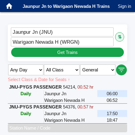
Jaunpur Jn to Warigaon Newada H Trains
Sign in
Jaunpur Jn (JNU)
⇅
Warigaon Newada H (WRGN)
Get Trains
Select Class & Date for Seats ↑
JNU-PYGS PASSENGER
54214
,
00.52 hr
Daily
Jaunpur Jn
06:00
Warigaon Newada H
06:52
JNU-PYGS PASSENGER
54376
,
00.57 hr
Daily
Jaunpur Jn
17:50
Warigaon Newada H
18:47
Station Name / Code