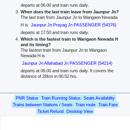
departs at 06.00 and train runs daily.
When does the last train leave from Jaunpur Jn?
The last train from Jaunpur Jn to Warigaon Newada
H is
Jaunpur Jn Prayag Jn PASSENGER (54376)
departs at 17.50 and train runs daily.
Which is the fastest train to Warigaon Newada H
and its timing?
The fastest train from Jaunpur Jn to Warigaon
Newada H is
Jaunpur Jn Allahabad Jn PASSENGER (54214)
departs at 06.00 and train runs daily. It covers the
distance of 28km in 00.52 hrs.
PNR Status
Train Running Status
Seats Availablity
Trains between Stations / Seats
Train route
Train Fare
Ticket Refund
Desktop View