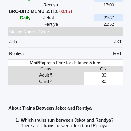
Rentiya
17:00
BRC-DHD MEMU
69119
,
00.15 hr
Daily
Jekot
21:37
Rentiya
21:52
Station Name / Code
Jekot
JKT
Rentiya
RET
Mail/Express Fare for distance 5 kms
Class
GN
Adult ₹
30
Child ₹
30
About Trains Between Jekot and Rentiya
Which trains run between Jekot and Rentiya?
There are 4 trains between Jekot and Rentiya.