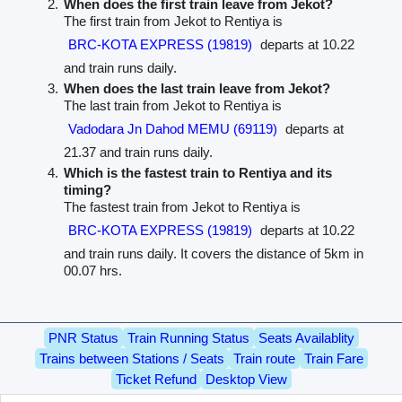
When does the first train leave from Jekot?
The first train from Jekot to Rentiya is
BRC-KOTA EXPRESS (19819)
departs at 10.22
and train runs daily.
When does the last train leave from Jekot?
The last train from Jekot to Rentiya is
Vadodara Jn Dahod MEMU (69119)
departs at
21.37 and train runs daily.
Which is the fastest train to Rentiya and its
timing?
The fastest train from Jekot to Rentiya is
BRC-KOTA EXPRESS (19819)
departs at 10.22
and train runs daily. It covers the distance of 5km in
00.07 hrs.
PNR Status
Train Running Status
Seats Availablity
Trains between Stations / Seats
Train route
Train Fare
Ticket Refund
Desktop View