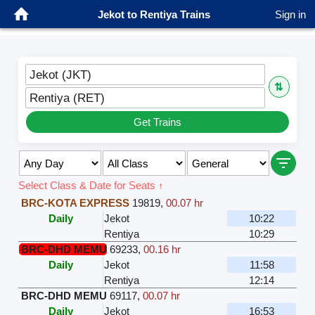
Jekot to Rentiya Trains
Sign in
Jekot (JKT)
⇅
Rentiya (RET)
Get Trains
Select Class & Date for Seats ↑
BRC-KOTA EXPRESS
19819
,
00.07 hr
Daily
Jekot
10:22
Rentiya
10:29
BRC-DHD MEMU
69233
,
00.16 hr
Daily
Jekot
11:58
Rentiya
12:14
BRC-DHD MEMU
69117
,
00.07 hr
Daily
Jekot
16:53