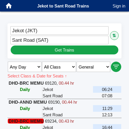
Jekot to Sant Road Trains
Sign in
Jekot (JKT)
⇅
Sant Road (SAT)
Get Trains
Select Class & Date for Seats ↑
DHD-BRC MEMU
69120
,
00.44 hr
Daily
Jekot
06:24
Sant Road
07:08
DHD-ANND MEMU
69190
,
00.44 hr
Daily
Jekot
11:29
Sant Road
12:13
DHD-BRC MEMU
69234
,
00.43 hr
Daily
Jekot
16:44