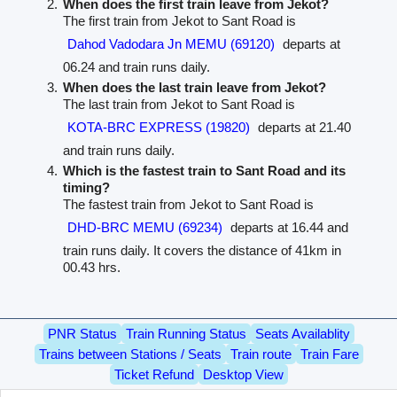
When does the first train leave from Jekot?
The first train from Jekot to Sant Road is
Dahod Vadodara Jn MEMU (69120)
departs at
06.24 and train runs daily.
When does the last train leave from Jekot?
The last train from Jekot to Sant Road is
KOTA-BRC EXPRESS (19820)
departs at 21.40
and train runs daily.
Which is the fastest train to Sant Road and its
timing?
The fastest train from Jekot to Sant Road is
DHD-BRC MEMU (69234)
departs at 16.44 and
train runs daily. It covers the distance of 41km in
00.43 hrs.
PNR Status
Train Running Status
Seats Availablity
Trains between Stations / Seats
Train route
Train Fare
Ticket Refund
Desktop View