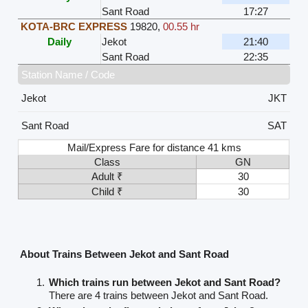
Sant Road
17:27
KOTA-BRC EXPRESS
19820
,
00.55 hr
Daily
Jekot
21:40
Sant Road
22:35
Station Name / Code
Jekot
JKT
Sant Road
SAT
Mail/Express Fare for distance 41 kms
Class
GN
Adult ₹
30
Child ₹
30
About Trains Between Jekot and Sant Road
Which trains run between Jekot and Sant Road?
There are 4 trains between Jekot and Sant Road.