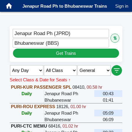
Jenapur Road Ph to Bhubaneswar Trains
Sign in
Jenapur Road Ph (JPRD)
⇅
Bhubaneswar (BBS)
Get Trains
Select Class & Date for Seats ↑
PURI-KUR PASSENGER SPL
08410
,
00.58 hr
Daily
Jenapur Road Ph
00:43
Bhubaneswar
01:41
PURI-ROU EXPRESS
18126
,
01.00 hr
Daily
Jenapur Road Ph
05:09
Bhubaneswar
06:09
PURI-CTC MEMU
68416
,
01.02 hr