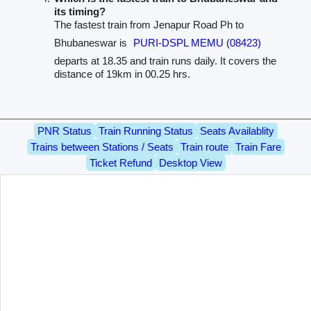
its timing?
The fastest train from Jenapur Road Ph to
Bhubaneswar is
PURI-DSPL MEMU (08423)
departs at 18.35 and train runs daily. It covers the
distance of 19km in 00.25 hrs.
PNR Status
Train Running Status
Seats Availablity
Trains between Stations / Seats
Train route
Train Fare
Ticket Refund
Desktop View