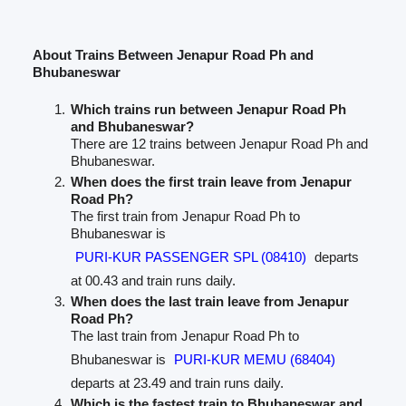
About Trains Between Jenapur Road Ph and
Bhubaneswar
Which trains run between Jenapur Road Ph
and Bhubaneswar?
There are 12 trains between Jenapur Road Ph and
Bhubaneswar.
When does the first train leave from Jenapur
Road Ph?
The first train from Jenapur Road Ph to
Bhubaneswar is
PURI-KUR PASSENGER SPL (08410)
departs
at 00.43 and train runs daily.
When does the last train leave from Jenapur
Road Ph?
The last train from Jenapur Road Ph to
Bhubaneswar is
PURI-KUR MEMU (68404)
departs at 23.49 and train runs daily.
Which is the fastest train to Bhubaneswar and