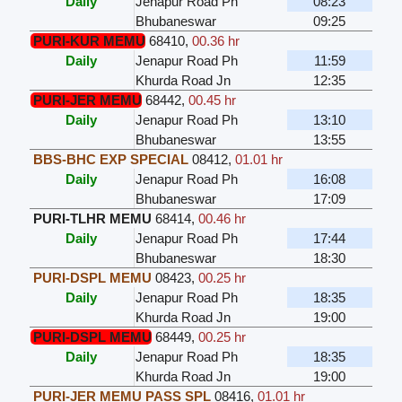
Daily
Jenapur Road Ph
08:23
Bhubaneswar
09:25
PURI-KUR MEMU
68410
,
00.36 hr
Daily
Jenapur Road Ph
11:59
Khurda Road Jn
12:35
PURI-JER MEMU
68442
,
00.45 hr
Daily
Jenapur Road Ph
13:10
Bhubaneswar
13:55
BBS-BHC EXP SPECIAL
08412
,
01.01 hr
Daily
Jenapur Road Ph
16:08
Bhubaneswar
17:09
PURI-TLHR MEMU
68414
,
00.46 hr
Daily
Jenapur Road Ph
17:44
Bhubaneswar
18:30
PURI-DSPL MEMU
08423
,
00.25 hr
Daily
Jenapur Road Ph
18:35
Khurda Road Jn
19:00
PURI-DSPL MEMU
68449
,
00.25 hr
Daily
Jenapur Road Ph
18:35
Khurda Road Jn
19:00
PURI-JER MEMU PASS SPL
08416
,
01.01 hr