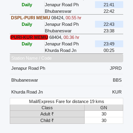
Daily
Jenapur Road Ph
21:41
Bhubaneswar
22:42
DSPL-PURI MEMU
08424
,
00.55 hr
Daily
Jenapur Road Ph
22:43
Bhubaneswar
23:38
PURI-KUR MEMU
68404
,
00.36 hr
Daily
Jenapur Road Ph
23:49
Khurda Road Jn
00:25
Station Name / Code
Jenapur Road Ph
JPRD
Bhubaneswar
BBS
Khurda Road Jn
KUR
Mail/Express Fare for distance 19 kms
Class
GN
Adult ₹
30
Child ₹
30