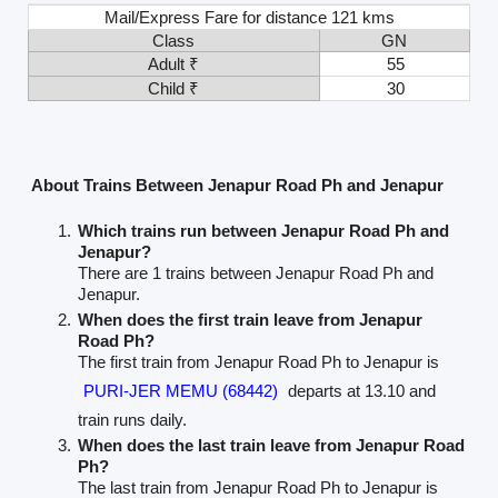
Mail/Express Fare for distance 121 kms
Class
GN
Adult ₹
55
Child ₹
30
About Trains Between Jenapur Road Ph and Jenapur
Which trains run between Jenapur Road Ph and
Jenapur?
There are 1 trains between Jenapur Road Ph and
Jenapur.
When does the first train leave from Jenapur
Road Ph?
The first train from Jenapur Road Ph to Jenapur is
PURI-JER MEMU (68442)
departs at 13.10 and
train runs daily.
When does the last train leave from Jenapur Road
Ph?
The last train from Jenapur Road Ph to Jenapur is