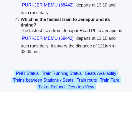
PURI-JER MEMU (68442)
departs at 13.10 and
train runs daily.
Which is the fastest train to Jenapur and its
timing?
The fastest train from Jenapur Road Ph to Jenapur is
PURI-JER MEMU (68442)
departs at 13.10 and
train runs daily. It covers the distance of 121km in
02.09 hrs.
PNR Status
Train Running Status
Seats Availablity
Trains between Stations / Seats
Train route
Train Fare
Ticket Refund
Desktop View