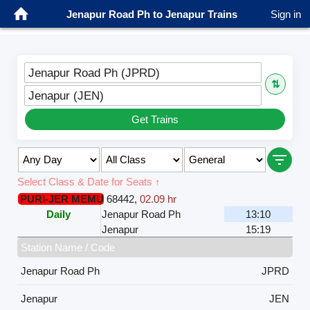
Jenapur Road Ph to Jenapur Trains
Sign in
Jenapur Road Ph (JPRD)
⇅
Jenapur (JEN)
Get Trains
Select Class & Date for Seats ↑
PURI-JER MEMU
68442
,
02.09 hr
Daily
Jenapur Road Ph
13:10
Jenapur
15:19
Station Name / Code
Jenapur Road Ph
JPRD
Jenapur
JEN