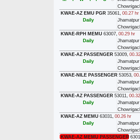
Chowrigac
KWAE-AZ EMU PGR
35061
,
00.27 hr
Daily
Jhamatpur
Chowrigac
KWAE-RPH MEMU
63007
,
00.29 hr
Daily
Jhamatpur
Chowrigac
KWAE-AZ PASSENGER
53009
,
00.32
Daily
Jhamatpur
Chowrigac
KWAE-NILE PASSENGER
53053
,
00
Daily
Jhamatpur
Chowrigac
KWAE-AZ PASSENGER
53011
,
00.32
Daily
Jhamatpur
Chowrigac
KWAE-AZ MEMU
63031
,
00.26 hr
Daily
Jhamatpur
Chowrigac
KWAE-AZ MEMU PASSENGER
630