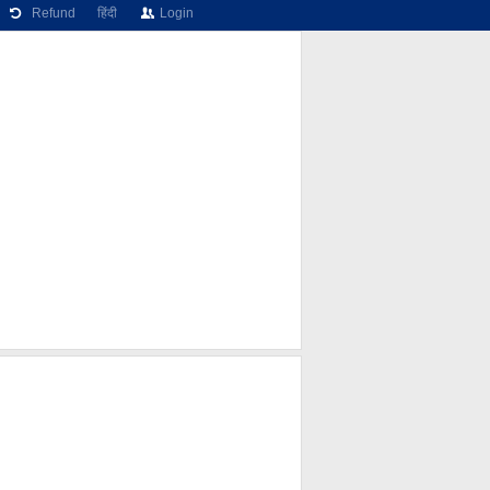
Refund
हिंदी
Login