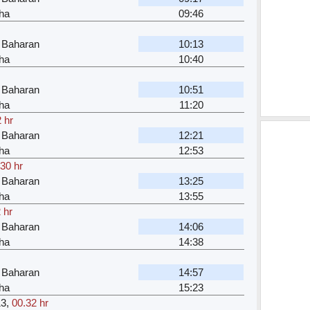
ha
09:46
 Baharan
10:13
ha
10:40
 Baharan
10:51
ha
11:20
 hr
 Baharan
12:21
ha
12:53
.30 hr
 Baharan
13:25
ha
13:55
 hr
 Baharan
14:06
ha
14:38
 Baharan
14:57
ha
15:23
13
,
00.32 hr