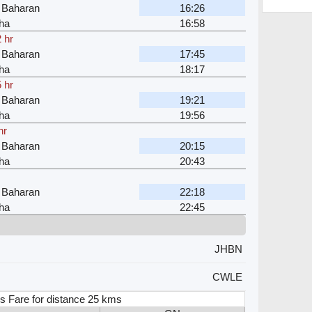
 Baharan
16:26
ha
16:58
 hr
 Baharan
17:45
ha
18:17
 hr
 Baharan
19:21
ha
19:56
hr
 Baharan
20:15
ha
20:43
 Baharan
22:18
ha
22:45
JHBN
CWLE
s Fare for distance 25 kms