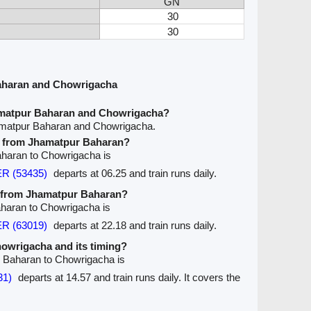
GN
30
30
aharan and Chowrigacha
amatpur Baharan and Chowrigacha?
amatpur Baharan and Chowrigacha.
ve from Jhamatpur Baharan?
Baharan to Chowrigacha is
R (53435)
departs at 06.25 and train runs daily.
ve from Jhamatpur Baharan?
aharan to Chowrigacha is
R (63019)
departs at 22.18 and train runs daily.
Chowrigacha and its timing?
r Baharan to Chowrigacha is
31)
departs at 14.57 and train runs daily. It covers the