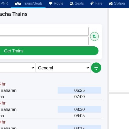
PNR
Trains/Seats
Route
Seats
Fare
Station
acha Trains
⇅
Get Trains
 hr
 Baharan
06:25
ha
07:00
 hr
 Baharan
08:30
ha
09:05
 hr
 Baharan
09:17