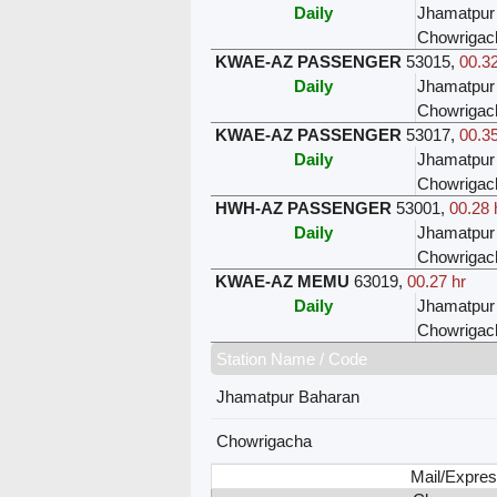
Daily
Jhamatpur
Chowrigac
KWAE-AZ PASSENGER
53015
,
00.32
Daily
Jhamatpur
Chowrigac
KWAE-AZ PASSENGER
53017
,
00.35
Daily
Jhamatpur
Chowrigac
HWH-AZ PASSENGER
53001
,
00.28 
Daily
Jhamatpur
Chowrigac
KWAE-AZ MEMU
63019
,
00.27 hr
Daily
Jhamatpur
Chowrigac
Station Name / Code
Jhamatpur Baharan
Chowrigacha
Mail/Expres