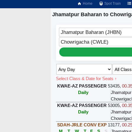
Home
Spot Train
Jhamatpur Baharan to Chowrig
Jhamatpur Baharan (JHBN)
Chowrigacha (CWLE)
Select Class & Date for Seats ↑
KWAE-AZ PASSENGER
53435
,
00.35
Daily
Jhamatpur
Chowrigac
KWAE-AZ PASSENGER
53005
,
00.35
Daily
Jhamatpur
Chowrigac
SDAH-JRLE CONV EXP
13177
,
00.29
M
T
W
T
F
S
S
Jhamatpur