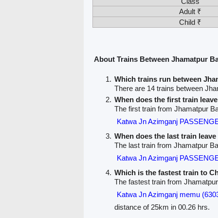
Class
Adult ₹
Child ₹
About Trains Between Jhamatpur B
Which trains run between Jh
There are 14 trains between Jh
When does the first train lea
The first train from Jhamatpur 
Katwa Jn Azimganj PASSENGE
When does the last train lea
The last train from Jhamatpur B
Katwa Jn Azimganj PASSENGE
Which is the fastest train to 
The fastest train from Jhamatpu
Katwa Jn Azimganj memu (630
distance of 25km in 00.26 hrs.