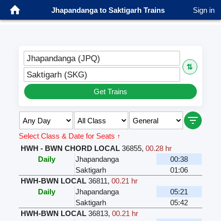
Jhapandanga to Saktigarh Trains
Sign in
Jhapandanga (JPQ)
⇅
Saktigarh (SKG)
Get Trains
Select Class & Date for Seats ↑
HWH - BWN CHORD LOCAL
36855
,
00.28 hr
Daily
Jhapandanga
00:38
Saktigarh
01:06
HWH-BWN LOCAL
36811
,
00.21 hr
Daily
Jhapandanga
05:21
Saktigarh
05:42
HWH-BWN LOCAL
36813
,
00.21 hr