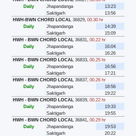
Daily
Jhapandanga
13:23
Saktigarh
13:56
HWH-BWN CHORD LOCAL
36829
,
00.30 hr
Daily
Jhapandanga
14:39
Saktigarh
15:09
HWH - BWN CHORD LOCAL
36831
,
00.22 hr
Daily
Jhapandanga
16:04
Saktigarh
16:26
HWH - BWN CHORD LOCAL
36833
,
00.25 hr
Daily
Jhapandanga
16:56
Saktigarh
17:21
HWH - BWN CHORD LOCAL
36837
,
00.26 hr
Daily
Jhapandanga
18:56
Saktigarh
19:22
HWH - BWN CHORD LOCAL
36839
,
00.22 hr
Daily
Jhapandanga
19:33
Saktigarh
19:55
HWH - BWN CHORD LOCAL
36841
,
00.29 hr
Daily
Jhapandanga
19:53
Saktigarh
20:22