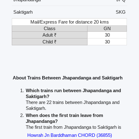
Saktigarh
SKG
Mail/Express Fare for distance 20 kms
Class
GN
Adult ₹
30
Child ₹
30
About Trains Between Jhapandanga and Saktigarh
Which trains run between Jhapandanga and
Saktigarh?
There are 22 trains between Jhapandanga and
Saktigarh.
When does the first train leave from
Jhapandanga?
The first train from Jhapandanga to Saktigarh is
Howrah Jn Barddhaman CHORD (36855)