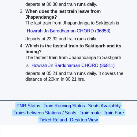
departs at 00.38 and train runs daily.
When does the last train leave from
Jhapandanga?
The last train from Jhapandanga to Saktigarh is
Howrah Jn Barddhaman CHORD (36853)
departs at 23.32 and train runs daily.
Which is the fastest train to Saktigarh and its
timing?
The fastest train from Jhapandanga to Saktigarh
is
Howrah Jn Barddhaman CHORD (36811)
departs at 05.21 and train runs daily. It covers the
distance of 20km in 00.21 hrs.
PNR Status
Train Running Status
Seats Availablity
Trains between Stations / Seats
Train route
Train Fare
Ticket Refund
Desktop View