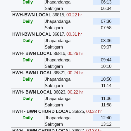
Daily
Jhapandanga
06:13
Saktigarh
06:34
HWH-BWN LOCAL
36815
,
00.22 hr
Daily
Jhapandanga
07:36
Saktigarh
07:58
HWH-BWN LOCAL
36817
,
00.31 hr
Daily
Jhapandanga
08:36
Saktigarh
09:07
HWH- BWN LOCAL
36819
,
00.26 hr
Daily
Jhapandanga
09:44
Saktigarh
10:10
HWH- BWN LOCAL
36821
,
00.24 hr
Daily
Jhapandanga
10:50
Saktigarh
11:14
HWH- BWN LOCAL
36823
,
00.22 hr
Daily
Jhapandanga
11:36
Saktigarh
11:58
HWH - BWN CHORD LOCAL
36825
,
00.32 hr
Daily
Jhapandanga
12:40
Saktigarh
13:12
HWH - BWN CHORD LOCAL
36827
,
00.33 hr