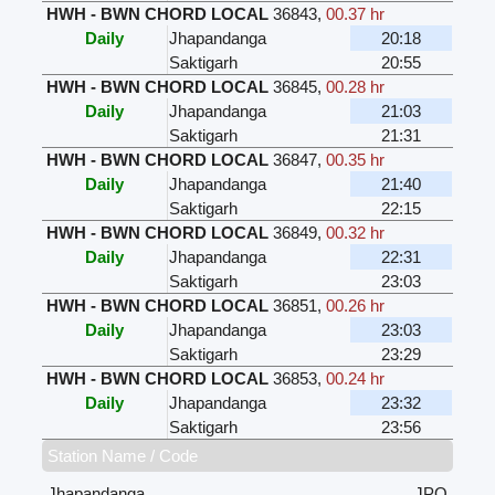
HWH - BWN CHORD LOCAL
36843
,
00.37 hr
Daily
Jhapandanga
20:18
Saktigarh
20:55
HWH - BWN CHORD LOCAL
36845
,
00.28 hr
Daily
Jhapandanga
21:03
Saktigarh
21:31
HWH - BWN CHORD LOCAL
36847
,
00.35 hr
Daily
Jhapandanga
21:40
Saktigarh
22:15
HWH - BWN CHORD LOCAL
36849
,
00.32 hr
Daily
Jhapandanga
22:31
Saktigarh
23:03
HWH - BWN CHORD LOCAL
36851
,
00.26 hr
Daily
Jhapandanga
23:03
Saktigarh
23:29
HWH - BWN CHORD LOCAL
36853
,
00.24 hr
Daily
Jhapandanga
23:32
Saktigarh
23:56
Station Name / Code
Jhapandanga
JPQ