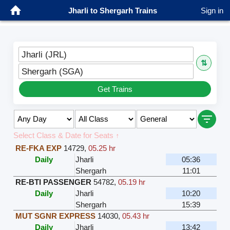
Jharli to Shergarh Trains
Sign in
Jharli (JRL)
⇅
Shergarh (SGA)
Get Trains
Select Class & Date for Seats ↑
RE-FKA EXP
14729
,
05.25 hr
Daily
Jharli
05:36
Shergarh
11:01
RE-BTI PASSENGER
54782
,
05.19 hr
Daily
Jharli
10:20
Shergarh
15:39
MUT SGNR EXPRESS
14030
,
05.43 hr
Daily
Jharli
13:42