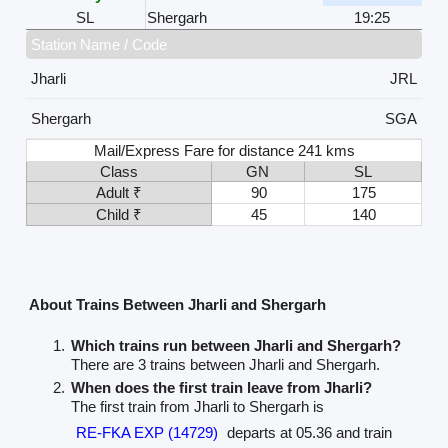
SL
Shergarh
19:25
Station Name / Code
Jharli
JRL
Shergarh
SGA
Mail/Express Fare for distance 241 kms
Class
GN
SL
Adult ₹
90
175
Child ₹
45
140
About Trains Between Jharli and Shergarh
Which trains run between Jharli and Shergarh?
There are 3 trains between Jharli and Shergarh.
When does the first train leave from Jharli?
The first train from Jharli to Shergarh is
RE-FKA EXP (14729)
departs at 05.36 and train