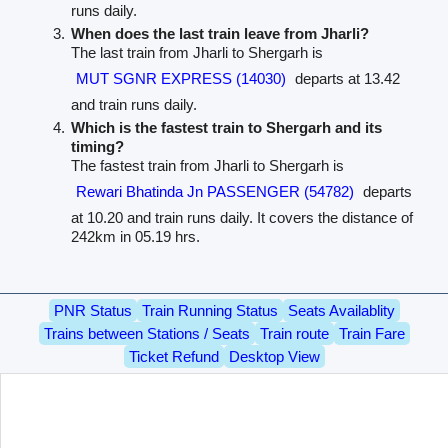
runs daily.
When does the last train leave from Jharli?
The last train from Jharli to Shergarh is
MUT SGNR EXPRESS (14030)
departs at 13.42
and train runs daily.
Which is the fastest train to Shergarh and its
timing?
The fastest train from Jharli to Shergarh is
Rewari Bhatinda Jn PASSENGER (54782)
departs
at 10.20 and train runs daily. It covers the distance of
242km in 05.19 hrs.
PNR Status
Train Running Status
Seats Availablity
Trains between Stations / Seats
Train route
Train Fare
Ticket Refund
Desktop View