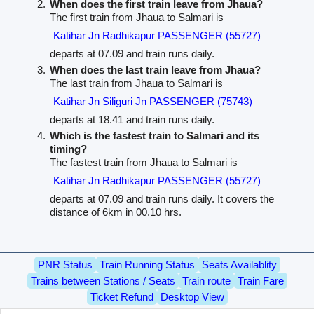
When does the first train leave from Jhaua?
The first train from Jhaua to Salmari is
Katihar Jn Radhikapur PASSENGER (55727)
departs at 07.09 and train runs daily.
When does the last train leave from Jhaua?
The last train from Jhaua to Salmari is
Katihar Jn Siliguri Jn PASSENGER (75743)
departs at 18.41 and train runs daily.
Which is the fastest train to Salmari and its
timing?
The fastest train from Jhaua to Salmari is
Katihar Jn Radhikapur PASSENGER (55727)
departs at 07.09 and train runs daily. It covers the
distance of 6km in 00.10 hrs.
PNR Status
Train Running Status
Seats Availablity
Trains between Stations / Seats
Train route
Train Fare
Ticket Refund
Desktop View