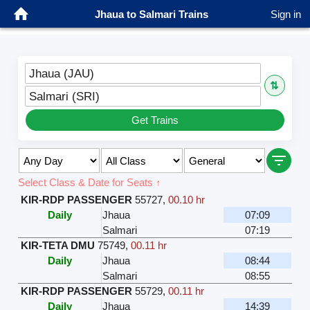
Jhaua to Salmari Trains
Sign in
Jhaua (JAU)
⇅
Salmari (SRI)
Get Trains
Select Class & Date for Seats ↑
KIR-RDP PASSENGER
55727
,
00.10 hr
Daily
Jhaua
07:09
Salmari
07:19
KIR-TETA DMU
75749
,
00.11 hr
Daily
Jhaua
08:44
Salmari
08:55
KIR-RDP PASSENGER
55729
,
00.11 hr
Daily
Jhaua
14:39