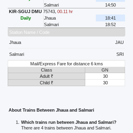
Salmari
14:50
KIR-SGUJ DMU
75743
,
00.11 hr
Daily
Jhaua
18:41
Salmari
18:52
Station Name / Code
Jhaua
JAU
Salmari
SRI
Mail/Express Fare for distance 6 kms
Class
GN
Adult ₹
30
Child ₹
30
About Trains Between Jhaua and Salmari
Which trains run between Jhaua and Salmari?
There are 4 trains between Jhaua and Salmari.