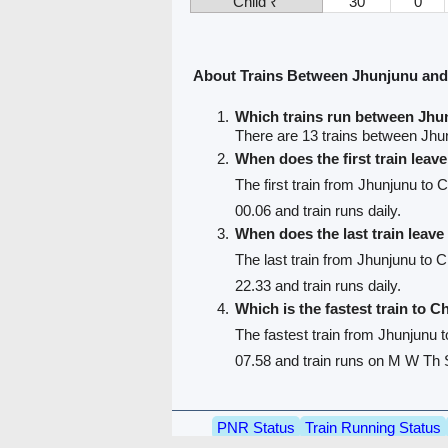
Child ₹
30
0
About Trains Between Jhunjunu and
Which trains run between Jhu
There are 13 trains between Jhu
When does the first train lea
The first train from Jhunjunu to 
00.06 and train runs daily.
When does the last train leav
The last train from Jhunjunu to 
22.33 and train runs daily.
Which is the fastest train to C
The fastest train from Jhunjunu 
07.58 and train runs on M W Th S
PNR Status
Train Running Status