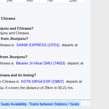
140
495
700
1165
 Chirawa
njunu and Chirawa?
njunu and Chirawa.
ve from Jhunjunu?
Chirawa is
SAINIK EXPRESS (19701)
departs at
e from Jhunjunu?
Chirawa is
Bikaner Jn Hisar DMU (74833)
departs at
hirawa and its timing?
to Chirawa is
KOTA SIRSA EXP (19807)
departs at
a. It covers the distance of 29km in 00.21 hrs.
Seats Availablity
Trains between Stations / Seats