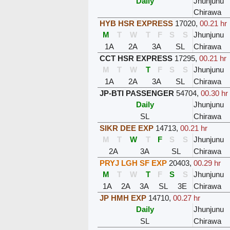
Daily
Jhunjunu
Chirawa
HYB HSR EXPRESS
17020
,
00.21 hr
M
T
W
T
F
S
S
Jhunjunu
1A
2A
3A
SL
Chirawa
CCT HSR EXPRESS
17295
,
00.21 hr
M
T
W
T
F
S
S
Jhunjunu
1A
2A
3A
SL
Chirawa
JP-BTI PASSENGER
54704
,
00.30 hr
Daily
Jhunjunu
SL
Chirawa
SIKR DEE EXP
14713
,
00.21 hr
M
T
W
T
F
S
S
Jhunjunu
2A
3A
SL
Chirawa
PRYJ LGH SF EXP
20403
,
00.29 hr
M
T
W
T
F
S
S
Jhunjunu
1A
2A
3A
SL
3E
Chirawa
JP HMH EXP
14710
,
00.27 hr
Daily
Jhunjunu
SL
Chirawa