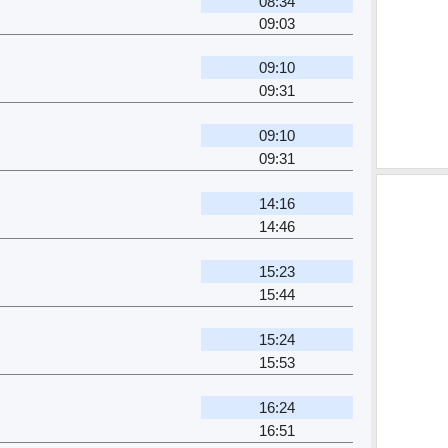
08:34
09:03
09:10
09:31
09:10
09:31
14:16
14:46
15:23
15:44
15:24
15:53
16:24
16:51