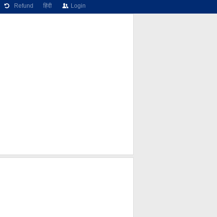
Refund
हिंदी
Login