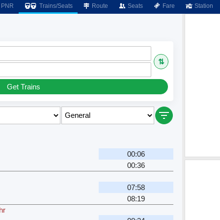
PNR
Trains/Seats
Route
Seats
Fare
Station
⇅
Get Trains
00:06
00:36
07:58
08:19
hr