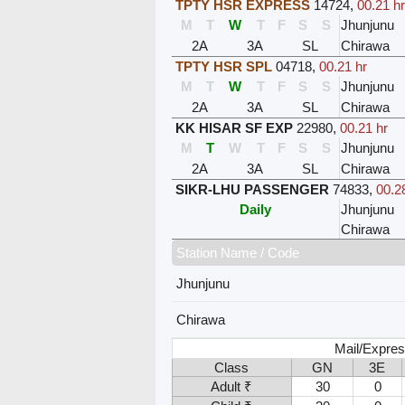
TPTY HSR EXPRESS
14724
,
00.21 hr
M
T
W
T
F
S
S
Jhunjunu
2A
3A
SL
Chirawa
TPTY HSR SPL
04718
,
00.21 hr
M
T
W
T
F
S
S
Jhunjunu
2A
3A
SL
Chirawa
KK HISAR SF EXP
22980
,
00.21 hr
M
T
W
T
F
S
S
Jhunjunu
2A
3A
SL
Chirawa
SIKR-LHU PASSENGER
74833
,
00.2
Daily
Jhunjunu
Chirawa
Station Name / Code
Jhunjunu
Chirawa
Mail/Expres
Class
GN
3E
Adult ₹
30
0