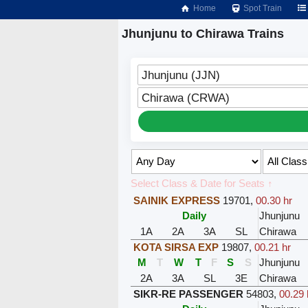
Home
Spot Train
Jhunjunu to Chirawa Trains
Jhunjunu (JJN)
Chirawa (CRWA)
Select Class & Date for Seats ↑
SAINIK EXPRESS
19701
,
00.30 hr
Daily
Jhunjunu
1A
2A
3A
SL
Chirawa
KOTA SIRSA EXP
19807
,
00.21 hr
M
T
W
T
F
S
S
Jhunjunu
2A
3A
SL
3E
Chirawa
SIKR-RE PASSENGER
54803
,
00.29 