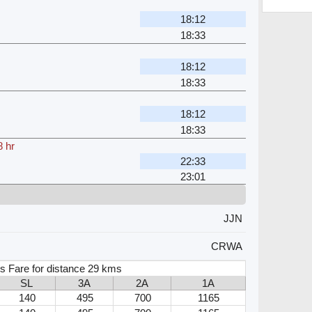
18:12
18:33
18:12
18:33
18:12
18:33
8 hr
22:33
23:01
JJN
CRWA
s Fare for distance 29 kms
SL
3A
2A
1A
140
495
700
1165