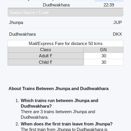
Dudhwakhara
22:39
Station Name / Code
Jhunpa
JUP
Dudhwakhara
DKX
Mail/Express Fare for distance 50 kms
Class
GN
Adult ₹
30
Child ₹
30
About Trains Between Jhunpa and Dudhwakhara
Which trains run between Jhunpa and
Dudhwakhara?
There are 3 trains between Jhunpa and
Dudhwakhara.
When does the first train leave from Jhunpa?
The first train from Jhunpa to Dudhwakhara is