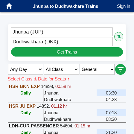
Jhunpa to Dudhwakhara Trains
Sign in
Jhunpa (JUP)
⇅
Dudhwakhara (DKX)
Get Trains
Select Class & Date for Seats ↑
HSR BKN EXP
14898
,
00.58 hr
Daily
Jhunpa
03:30
Dudhwakhara
04:28
HSR JU EXP
14892
,
01.12 hr
Daily
Jhunpa
07:18
Dudhwakhara
08:30
LDH-CUR PASSENGER
54604
,
01.19 hr
Daily
Jhunpa
21:20