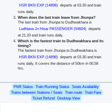
HSR BKN EXP (14898)
departs at 03.30 and train
runs daily.
When does the last train leave from Jhunpa?
The last train from Jhunpa to Dudhwakhara is
Ludhiana Jn Hisar PASSENGER (54604)
departs
at 21.20 and train runs daily.
Which is the fastest train to Dudhwakhara and its
timing?
The fastest train from Jhunpa to Dudhwakhara is
HSR BKN EXP (14898)
departs at 03.30 and train
runs daily. It covers the distance of 50km in 00.58
hrs.
PNR Status
Train Running Status
Seats Availablity
Trains between Stations / Seats
Train route
Train Fare
Ticket Refund
Desktop View