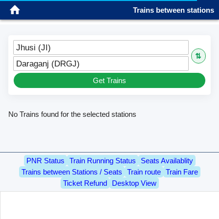
Trains between stations
Sign in
Jhusi (JI)
⇅
Daraganj (DRGJ)
Get Trains
No Trains found for the selected stations
PNR Status
Train Running Status
Seats Availablity
Trains between Stations / Seats
Train route
Train Fare
Ticket Refund
Desktop View