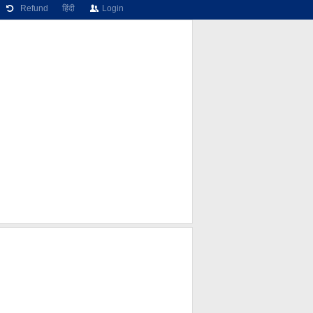
Refund
हिंदी
Login