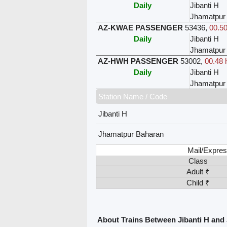
Daily
Jibanti H
Jhamatpur
AZ-KWAE PASSENGER
53436
,
00.50
Daily
Jibanti H
Jhamatpur
AZ-HWH PASSENGER
53002
,
00.48 
Daily
Jibanti H
Jhamatpur
Station Name / Code
Jibanti H
Jhamatpur Baharan
Mail/Expres
Class
Adult ₹
Child ₹
About Trains Between Jibanti H an