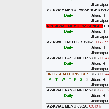
Jhamatpur
AZ-KWAE MEMU PASSENGER
630
Daily
Jibanti H
Jhamatpur
RPH-KWAE MEMU PASSENGER
63
Daily
Jibanti H
Jhamatpur
AZ KWAE EMU PGR
35062
,
00.42 hr
Daily
Jibanti H
Jhamatpur
AZ-KWAE PASSENGER
53016
,
00.47
Daily
Jibanti H
Jhamatpur
JRLE-SDAH CONV EXP
13178
,
00.44
M
T
W
T
F
S
S
Jibanti H
Jhamatpur
AZ-KWAE PASSENGER
53018
,
00.53
Daily
Jibanti H
Jhamatpur
AZ-KWAE MEMU
63020
,
00.40 hr