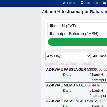
Home
Spot Train
Jibanti H to Jhamatpur Baharan
Jibanti H (JVT)
Jhamatpur Baharan (JHBN)
Select Class & Date for Seats ↑
AZ-KWAE PASSENGER
53006
,
00.50
Daily
Jibanti H
Jhamatpur
AZ-KWAE MEMU
63010
,
00.44 hr
Daily
Jibanti H
Jhamatpur
AZ-KWAE PASSENGER
53012
,
00.53
Daily
Jibanti H