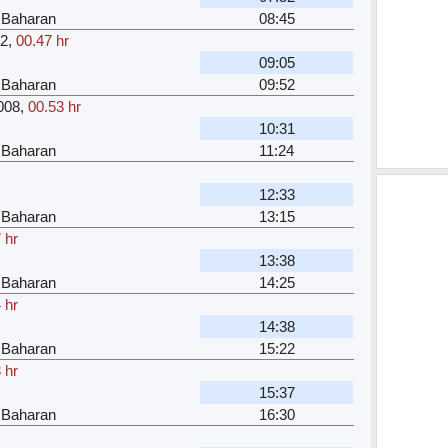
 Baharan
08:45
32
,
00.47 hr
09:05
 Baharan
09:52
008
,
00.53 hr
10:31
 Baharan
11:24
12:33
 Baharan
13:15
 hr
13:38
 Baharan
14:25
 hr
14:38
 Baharan
15:22
 hr
15:37
 Baharan
16:30