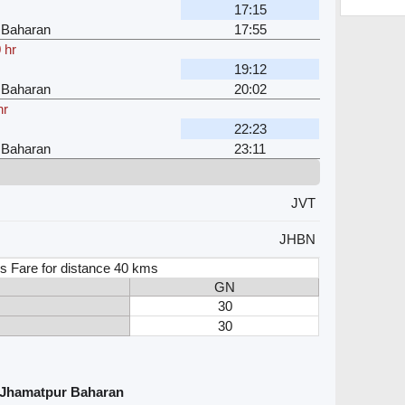
17:15
 Baharan
17:55
 hr
19:12
 Baharan
20:02
hr
22:23
 Baharan
23:11
JVT
JHBN
s Fare for distance 40 kms
GN
30
30
d Jhamatpur Baharan