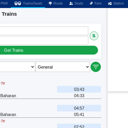
PNR
Trains/Seats
Route
Seats
Fare
Station
 Trains
⇅
Get Trains
 hr
03:43
 Baharan
04:33
04:57
 Baharan
05:41
 hr
07:52