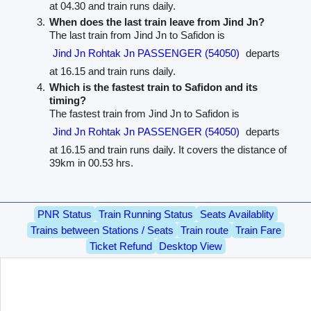
at 04.30 and train runs daily.
When does the last train leave from Jind Jn?
The last train from Jind Jn to Safidon is
Jind Jn Rohtak Jn PASSENGER (54050)
departs
at 16.15 and train runs daily.
Which is the fastest train to Safidon and its
timing?
The fastest train from Jind Jn to Safidon is
Jind Jn Rohtak Jn PASSENGER (54050)
departs
at 16.15 and train runs daily. It covers the distance of
39km in 00.53 hrs.
PNR Status
Train Running Status
Seats Availablity
Trains between Stations / Seats
Train route
Train Fare
Ticket Refund
Desktop View