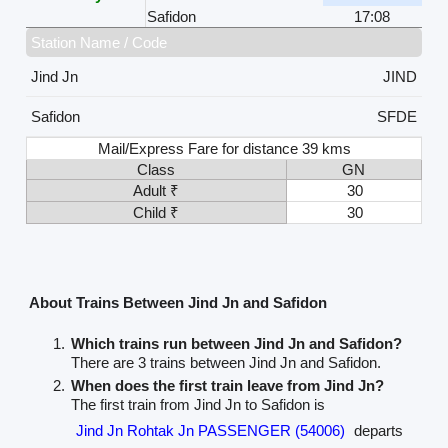
Safidon
17:08
Station Name / Code
Jind Jn
JIND
Safidon
SFDE
Mail/Express Fare for distance 39 kms
Class
GN
Adult ₹
30
Child ₹
30
About Trains Between Jind Jn and Safidon
Which trains run between Jind Jn and Safidon?
There are 3 trains between Jind Jn and Safidon.
When does the first train leave from Jind Jn?
The first train from Jind Jn to Safidon is
Jind Jn Rohtak Jn PASSENGER (54006)
departs