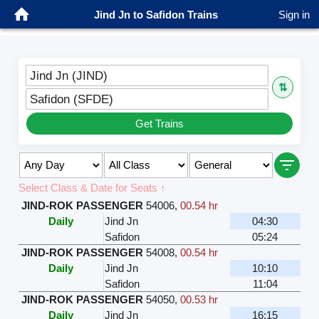
Jind Jn to Safidon Trains
Sign in
Jind Jn (JIND)
⇅
Safidon (SFDE)
Get Trains
Select Class & Date for Seats ↑
JIND-ROK PASSENGER
54006
,
00.54 hr
Daily
Jind Jn
04:30
Safidon
05:24
JIND-ROK PASSENGER
54008
,
00.54 hr
Daily
Jind Jn
10:10
Safidon
11:04
JIND-ROK PASSENGER
54050
,
00.53 hr
Daily
Jind Jn
16:15