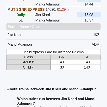
Mandi Adampur
14:44
MUT SGNR EXPRESS
14030
,
01.29 hr
Daily
Jita Kheri
15:08
SL
Mandi Adampur
16:37
Station Name / Code
Jita Kheri
JKZ
Mandi Adampur
ADR
Mail/Express Fare for distance 62 kms
Class
GN
SL
Adult ₹
40
140
Child ₹
30
140
About Trains Between Jita Kheri and Mandi Adampur
Which trains run between Jita Kheri and Mandi
Adampur?