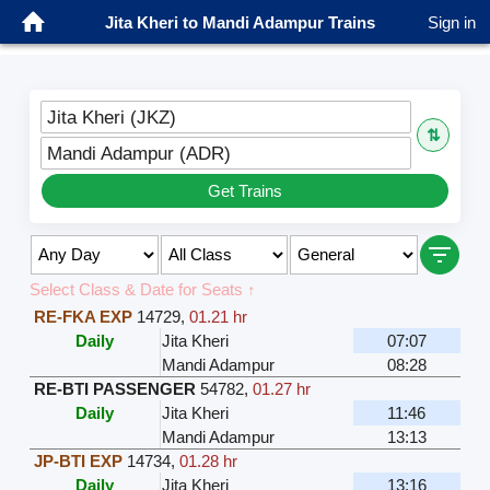
Jita Kheri to Mandi Adampur Trains
Sign in
Jita Kheri (JKZ)
⇅
Mandi Adampur (ADR)
Get Trains
Select Class & Date for Seats ↑
RE-FKA EXP
14729
,
01.21 hr
Daily
Jita Kheri
07:07
Mandi Adampur
08:28
RE-BTI PASSENGER
54782
,
01.27 hr
Daily
Jita Kheri
11:46
Mandi Adampur
13:13
JP-BTI EXP
14734
,
01.28 hr
Daily
Jita Kheri
13:16