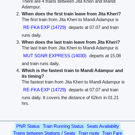
There are 4 trains between Jita Kheri and Mandi
Adampur.
When does the first train leave from Jita Kheri?
The first train from Jita Kheri to Mandi Adampur is
RE-FKA EXP (14729)
departs at 07.07 and train
runs daily.
When does the last train leave from Jita Kheri?
The last train from Jita Kheri to Mandi Adampur is
MUT SGNR EXPRESS (14030)
departs at 15.08
and train runs daily.
Which is the fastest train to Mandi Adampur and
its timing?
The fastest train from Jita Kheri to Mandi Adampur is
RE-FKA EXP (14729)
departs at 07.07 and train
runs daily. It covers the distance of 62km in 01.21
hrs.
PNR Status
Train Running Status
Seats Availablity
Trains between Stations / Seats
Train route
Train Fare