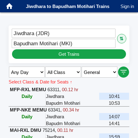
Jiwdhara to Bapudham Motihari Trains
Sign in
Jiwdhara (JDR)
⇅
Bapudham Motihari (MKI)
Get Trains
Select Class & Date for Seats ↑
MFP-RXL MEMU
63311
,
00.12 hr
Daily
Jiwdhara
10:41
Bapudm Motihari
10:53
MFP-NKE MEMU
63341
,
00.34 hr
Daily
Jiwdhara
14:07
Bapudm Motihari
14:41
MAI-RXL DMU
75214
,
00.11 hr
Daily
Jiwdhara
15:59