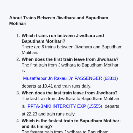
About Trains Between Jiwdhara and Bapudham
Motihari
Which trains run between Jiwdhara and
Bapudham Motihari?
There are 6 trains between Jiwdhara and Bapudham
Motihari.
When does the first train leave from Jiwdhara?
The first train from Jiwdhara to Bapudham Motihari
is
Muzaffarpur Jn Raxaul Jn PASSENGER (63311)
departs at 10.41 and train runs daily.
When does the last train leave from Jiwdhara?
The last train from Jiwdhara to Bapudham Motihari
is
PPTA-BMKI INTERCITY EXP (15555)
departs
at 22.23 and train runs daily.
Which is the fastest train to Bapudham Motihari
and its timing?
The fastest train from Jiwdhara to Bapudham