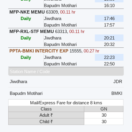
Bapudm Motihari
16:10
MFP-NKE MEMU
63309
,
00.11 hr
Daily
Jiwdhara
17:46
Bapudm Motihari
17:57
MFP-RXL-STF MEMU
63313
,
00.11 hr
Daily
Jiwdhara
20:21
Bapudm Motihari
20:32
PPTA-BMKI INTERCITY EXP
15555
,
00.27 hr
Daily
Jiwdhara
22:23
Bapudm Motihari
22:50
Station Name / Code
Jiwdhara
JDR
Bapudm Motihari
BMKI
Mail/Express Fare for distance 8 kms
Class
GN
Adult ₹
30
Child ₹
30