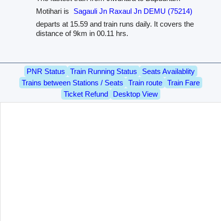
Motihari is
Sagauli Jn Raxaul Jn DEMU (75214)
departs at 15.59 and train runs daily. It covers the
distance of 9km in 00.11 hrs.
PNR Status
Train Running Status
Seats Availablity
Trains between Stations / Seats
Train route
Train Fare
Ticket Refund
Desktop View