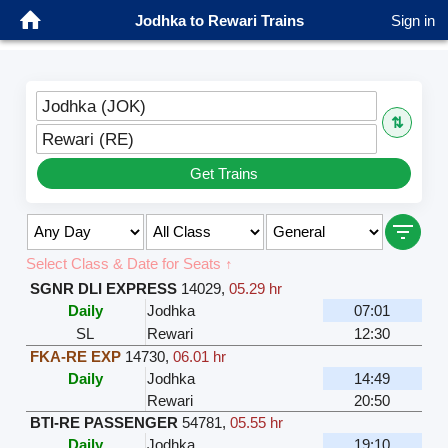
Jodhka to Rewari Trains
Sign in
Jodhka (JOK)
⇅
Rewari (RE)
Get Trains
Select Class & Date for Seats ↑
SGNR DLI EXPRESS
14029
,
05.29 hr
Daily
Jodhka
07:01
SL
Rewari
12:30
FKA-RE EXP
14730
,
06.01 hr
Daily
Jodhka
14:49
Rewari
20:50
BTI-RE PASSENGER
54781
,
05.55 hr
Daily
Jodhka
19:10