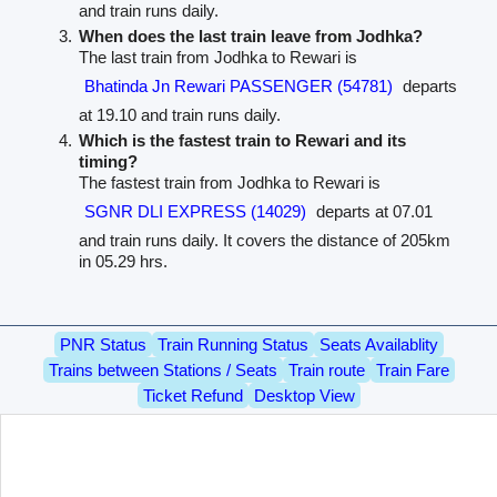
and train runs daily.
When does the last train leave from Jodhka?
The last train from Jodhka to Rewari is
Bhatinda Jn Rewari PASSENGER (54781)
departs
at 19.10 and train runs daily.
Which is the fastest train to Rewari and its
timing?
The fastest train from Jodhka to Rewari is
SGNR DLI EXPRESS (14029)
departs at 07.01
and train runs daily. It covers the distance of 205km
in 05.29 hrs.
PNR Status
Train Running Status
Seats Availablity
Trains between Stations / Seats
Train route
Train Fare
Ticket Refund
Desktop View