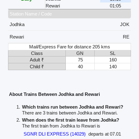
Rewari
01:05
Station Name / Code
Jodhka
JOK
Rewari
RE
Mail/Express Fare for distance 205 kms
Class
GN
SL
Adult ₹
75
160
Child ₹
40
140
About Trains Between Jodhka and Rewari
Which trains run between Jodhka and Rewari?
There are 3 trains between Jodhka and Rewari.
When does the first train leave from Jodhka?
The first train from Jodhka to Rewari is
SGNR DLI EXPRESS (14029)
departs at 07.01