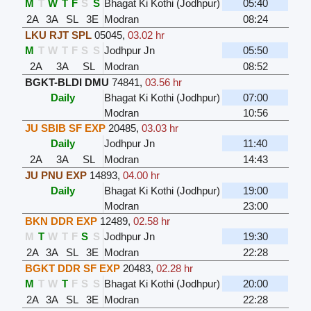
M
T
W
T
F
S
S
Bhagat Ki Kothi (Jodhpur)
05:40
2A
3A
SL
3E
Modran
08:24
LKU RJT SPL
05045
,
03.02 hr
M
T
W
T
F
S
S
Jodhpur Jn
05:50
2A
3A
SL
Modran
08:52
BGKT-BLDI DMU
74841
,
03.56 hr
Daily
Bhagat Ki Kothi (Jodhpur)
07:00
Modran
10:56
JU SBIB SF EXP
20485
,
03.03 hr
Daily
Jodhpur Jn
11:40
2A
3A
SL
Modran
14:43
JU PNU EXP
14893
,
04.00 hr
Daily
Bhagat Ki Kothi (Jodhpur)
19:00
Modran
23:00
BKN DDR EXP
12489
,
02.58 hr
M
T
W
T
F
S
S
Jodhpur Jn
19:30
2A
3A
SL
3E
Modran
22:28
BGKT DDR SF EXP
20483
,
02.28 hr
M
T
W
T
F
S
S
Bhagat Ki Kothi (Jodhpur)
20:00
2A
3A
SL
3E
Modran
22:28