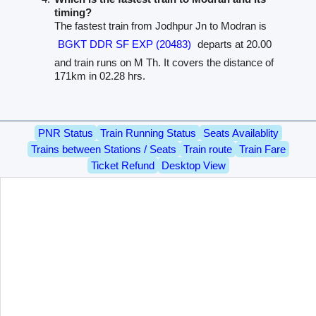
timing?
The fastest train from Jodhpur Jn to Modran is
BGKT DDR SF EXP (20483)
departs at 20.00
and train runs on M Th. It covers the distance of
171km in 02.28 hrs.
PNR Status
Train Running Status
Seats Availablity
Trains between Stations / Seats
Train route
Train Fare
Ticket Refund
Desktop View