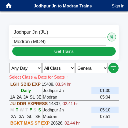
Jodhpur Jn to Modran Trains
Sign in
Jodhpur Jn (JU)
⇅
Modran (MON)
Get Trains
Select Class & Date for Seats ↑
LGH SBIB EXP
19408
,
03.34 hr
Daily
Jodhpur Jn
01:30
1A
2A
3A
SL
3E
Modran
05:04
JU DDR EXPRESS
14807
,
02.41 hr
M
T
W
T
F
S
S
Jodhpur Jn
05:10
2A
3A
SL
3E
Modran
07:51
BGKT MAS SF EXP
20626
,
02.44 hr