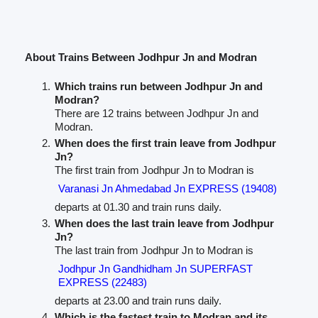
About Trains Between Jodhpur Jn and Modran
Which trains run between Jodhpur Jn and
Modran?
There are 12 trains between Jodhpur Jn and
Modran.
When does the first train leave from Jodhpur
Jn?
The first train from Jodhpur Jn to Modran is
Varanasi Jn Ahmedabad Jn EXPRESS (19408)
departs at 01.30 and train runs daily.
When does the last train leave from Jodhpur
Jn?
The last train from Jodhpur Jn to Modran is
Jodhpur Jn Gandhidham Jn SUPERFAST
EXPRESS (22483)
departs at 23.00 and train runs daily.
Which is the fastest train to Modran and its