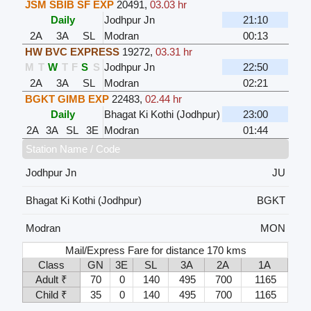
JSM SBIB SF EXP
20491
,
03.03 hr
Daily
Jodhpur Jn
21:10
2A
3A
SL
Modran
00:13
HW BVC EXPRESS
19272
,
03.31 hr
M
T
W
T
F
S
S
Jodhpur Jn
22:50
2A
3A
SL
Modran
02:21
BGKT GIMB EXP
22483
,
02.44 hr
Daily
Bhagat Ki Kothi (Jodhpur)
23:00
2A
3A
SL
3E
Modran
01:44
Station Name / Code
Jodhpur Jn
JU
Bhagat Ki Kothi (Jodhpur)
BGKT
Modran
MON
Mail/Express Fare for distance 170 kms
Class
GN
3E
SL
3A
2A
1A
Adult ₹
70
0
140
495
700
1165
Child ₹
35
0
140
495
700
1165