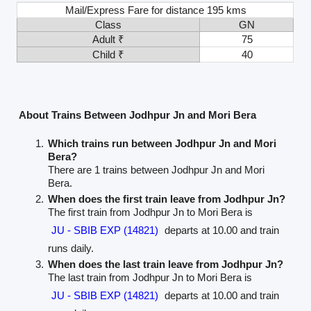
Mail/Express Fare for distance 195 kms
Class
GN
Adult ₹
75
Child ₹
40
About Trains Between Jodhpur Jn and Mori Bera
Which trains run between Jodhpur Jn and Mori
Bera?
There are 1 trains between Jodhpur Jn and Mori
Bera.
When does the first train leave from Jodhpur Jn?
The first train from Jodhpur Jn to Mori Bera is
JU - SBIB EXP (14821)
departs at 10.00 and train
runs daily.
When does the last train leave from Jodhpur Jn?
The last train from Jodhpur Jn to Mori Bera is
JU - SBIB EXP (14821)
departs at 10.00 and train