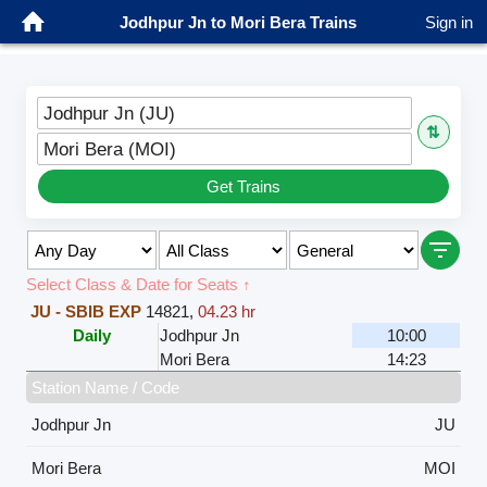
Jodhpur Jn to Mori Bera Trains
Sign in
Jodhpur Jn (JU)
⇅
Mori Bera (MOI)
Get Trains
Select Class & Date for Seats ↑
JU - SBIB EXP
14821
,
04.23 hr
Daily
Jodhpur Jn
10:00
Mori Bera
14:23
Station Name / Code
Jodhpur Jn
JU
Mori Bera
MOI