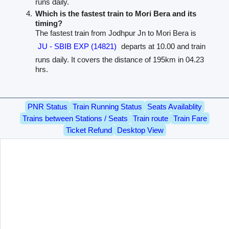
runs daily.
Which is the fastest train to Mori Bera and its
timing?
The fastest train from Jodhpur Jn to Mori Bera is
JU - SBIB EXP (14821)
departs at 10.00 and train
runs daily. It covers the distance of 195km in 04.23
hrs.
PNR Status
Train Running Status
Seats Availablity
Trains between Stations / Seats
Train route
Train Fare
Ticket Refund
Desktop View