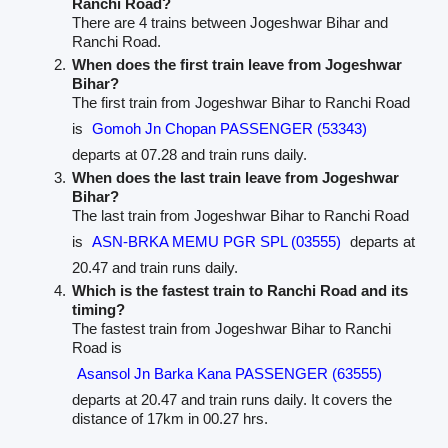
Ranchi Road?
There are 4 trains between Jogeshwar Bihar and
Ranchi Road.
When does the first train leave from Jogeshwar
Bihar?
The first train from Jogeshwar Bihar to Ranchi Road
is
Gomoh Jn Chopan PASSENGER (53343)
departs at 07.28 and train runs daily.
When does the last train leave from Jogeshwar
Bihar?
The last train from Jogeshwar Bihar to Ranchi Road
is
ASN-BRKA MEMU PGR SPL (03555)
departs at
20.47 and train runs daily.
Which is the fastest train to Ranchi Road and its
timing?
The fastest train from Jogeshwar Bihar to Ranchi
Road is
Asansol Jn Barka Kana PASSENGER (63555)
departs at 20.47 and train runs daily. It covers the
distance of 17km in 00.27 hrs.