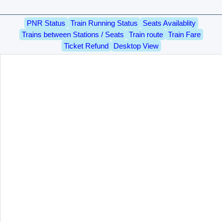
PNR Status
Train Running Status
Seats Availablity
Trains between Stations / Seats
Train route
Train Fare
Ticket Refund
Desktop View