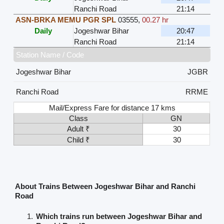
Ranchi Road
21:14
ASN-BRKA MEMU PGR SPL
03555
,
00.27 hr
Daily
Jogeshwar Bihar
20:47
Ranchi Road
21:14
Station Name / Code
Jogeshwar Bihar
JGBR
Ranchi Road
RRME
Mail/Express Fare for distance 17 kms
Class
GN
Adult ₹
30
Child ₹
30
About Trains Between Jogeshwar Bihar and Ranchi
Road
Which trains run between Jogeshwar Bihar and