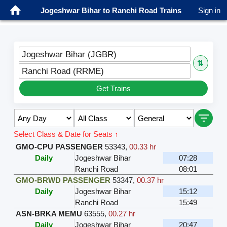
Jogeshwar Bihar to Ranchi Road Trains
Sign in
Jogeshwar Bihar (JGBR)
⇅
Ranchi Road (RRME)
Get Trains
Select Class & Date for Seats ↑
GMO-CPU PASSENGER
53343
,
00.33 hr
Daily
Jogeshwar Bihar
07:28
Ranchi Road
08:01
GMO-BRWD PASSENGER
53347
,
00.37 hr
Daily
Jogeshwar Bihar
15:12
Ranchi Road
15:49
ASN-BRKA MEMU
63555
,
00.27 hr
Daily
Jogeshwar Bihar
20:47