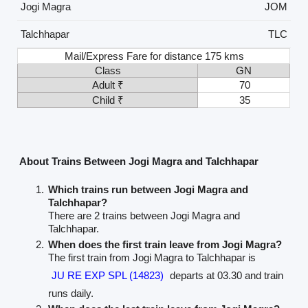
Jogi Magra
JOM
Talchhapar
TLC
Mail/Express Fare for distance 175 kms
Class
GN
Adult ₹
70
Child ₹
35
About Trains Between Jogi Magra and Talchhapar
Which trains run between Jogi Magra and
Talchhapar?
There are 2 trains between Jogi Magra and
Talchhapar.
When does the first train leave from Jogi Magra?
The first train from Jogi Magra to Talchhapar is
JU RE EXP SPL (14823)
departs at 03.30 and train
runs daily.