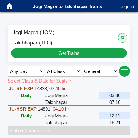
Jogi Magra to Talchhapar Trains
Sign in
Jogi Magra (JOM)
⇅
Talchhapar (TLC)
Get Trains
Select Class & Date for Seats ↑
JU-RE EXP
14823
,
03.40 hr
Daily
Jogi Magra
03:30
Talchhapar
07:10
JU-HSR EXP
14891
,
04.10 hr
Daily
Jogi Magra
12:11
Talchhapar
16:21
Station Name / Code