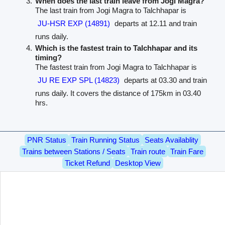
When does the last train leave from Jogi Magra?
The last train from Jogi Magra to Talchhapar is
JU-HSR EXP (14891)
departs at 12.11 and train
runs daily.
Which is the fastest train to Talchhapar and its
timing?
The fastest train from Jogi Magra to Talchhapar is
JU RE EXP SPL (14823)
departs at 03.30 and train
runs daily. It covers the distance of 175km in 03.40
hrs.
PNR Status
Train Running Status
Seats Availablity
Trains between Stations / Seats
Train route
Train Fare
Ticket Refund
Desktop View