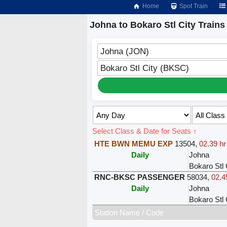
Home
Spot Train
Johna to Bokaro Stl City Trains
Johna (JON)
Bokaro Stl City (BKSC)
Select Class & Date for Seats ↑
HTE BWN MEMU EXP
13504
,
02.39 hr
Daily
Johna
Bokaro Stl 
RNC-BKSC PASSENGER
58034
,
02.4
Daily
Johna
Bokaro Stl 
Station Name / Code