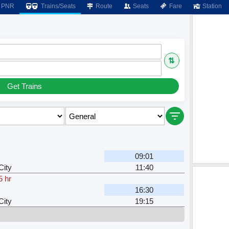
PNR
Trains/Seats
Route
Seats
Fare
Station
⇅
Get Trains
09:01
City
11:40
5 hr
16:30
City
19:15