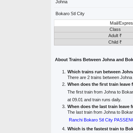
Johna
Bokaro Stl City
Mail/Expres
Class
Adult ₹
Child ₹
About Trains Between Johna and Boka
Which trains run between Johna
There are 2 trains between Johna 
When does the first train leave
The first train from Johna to Bokar
at 09.01 and train runs daily.
When does the last train leave
The last train from Johna to Bokaro
Ranchi Bokaro Stl City PASSE
Which is the fastest train to Bo