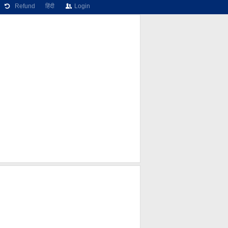
Refund
हिंदी
Login