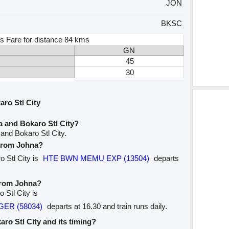
JON
BKSC
s Fare for distance 84 kms
GN
45
30
ro Stl City
 and Bokaro Stl City?
and Bokaro Stl City.
 from Johna?
o Stl City is
HTE BWN MEMU EXP (13504)
departs
 from Johna?
 Stl City is
NGER (58034)
departs at 16.30 and train runs daily.
karo Stl City and its timing?