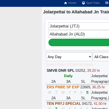
Home
Spot Train
Jolarpettai to Allahabad Jn Trai
Jolarpettai (JTJ)
Allahabad Jn (ALD)
Select Class & Date for Seats ↑
SMVB DNR SPL
03252
,
39.20 hr
Daily
Jolarpettai
2A
3A
SL
Prayagrajc
ERS PNBE SF EXP
22669
,
36.25 hr
M
T
W
T
F
S
S
Jolarpettai
2A
3A
SL
Prayagraj 
TEN PRYJ SPECIAL
04172
,
41.50 hr
M
T
W
T
F
S
S
Jolarpettai