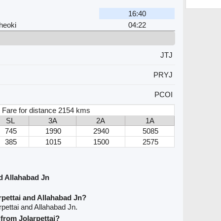
16:40
heoki
04:22
JTJ
PRYJ
PCOI
 Fare for distance 2154 kms
SL
3A
2A
1A
745
1990
2940
5085
385
1015
1500
2575
d Allahabad Jn
rpettai and Allahabad Jn?
rpettai and Allahabad Jn.
 from Jolarpettai?