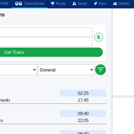
PNR
Trains/Seats
Route
Seats
Fare
Station
ns
⇅
Get Trains
02:25
heoki
17:45
09:40
Jn
22:05
09:40