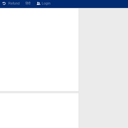
Refund
हिंदी
Login