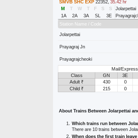
SMVB SHC EXP
22352
,
35.42 hr
M
T
W
T
F
S
S
Jolarpettai
1A
2A
3A
SL
3E
Prayagrajc
Station Name / Code
Jolarpettai
Prayagraj Jn
Prayagrajcheoki
Mail/Express
Class
GN
3E
Adult ₹
430
0
Child ₹
215
0
About Trains Between Jolarpettai an
Which trains run between Jola
There are 10 trains between Jola
When does the first train leave