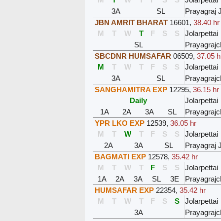
3A
SL
Prayagraj 
JBN AMRIT BHARAT
16601
,
38.40 hr
M
T
W
T
F
S
S
Jolarpettai
SL
Prayagrajc
SBCDNR HUMSAFAR
06509
,
37.05 h
M
T
W
T
F
S
S
Jolarpettai
3A
SL
Prayagrajc
SANGHAMITRA EXP
12295
,
36.15 hr
Daily
Jolarpettai
1A
2A
3A
SL
Prayagrajc
YPR LKO EXP
12539
,
36.05 hr
M
T
W
T
F
S
S
Jolarpettai
2A
3A
SL
Prayagraj 
BAGMATI EXP
12578
,
35.42 hr
M
T
W
T
F
S
S
Jolarpettai
1A
2A
3A
SL
3E
Prayagrajc
HUMSAFAR EXP
22354
,
35.42 hr
M
T
W
T
F
S
S
Jolarpettai
3A
Prayagrajc