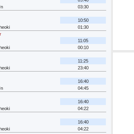
Jn
03:30
10:50
heoki
01:30
r
11:05
heoki
00:10
11:25
heoki
23:40
16:40
Jn
04:45
16:40
heoki
04:22
16:40
heoki
04:22