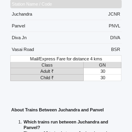
Station Name / Code
Juchandra
JCNR
Panvel
PNVL
Diva Jn
DIVA
Vasai Road
BSR
Mail/Express Fare for distance 4 kms
Class
GN
Adult ₹
30
Child ₹
30
About Trains Between Juchandra and Panvel
Which trains run between Juchandra and
Panvel?