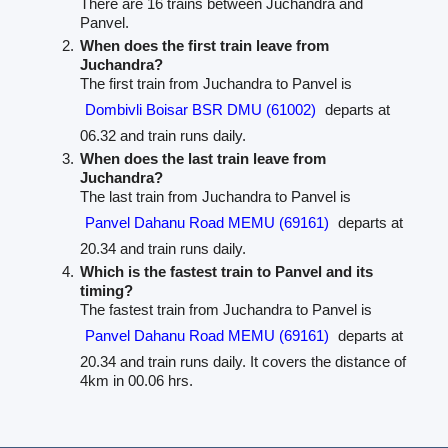
There are 16 trains between Juchandra and
Panvel.
When does the first train leave from
Juchandra?
The first train from Juchandra to Panvel is
Dombivli Boisar BSR DMU (61002)
departs at
06.32 and train runs daily.
When does the last train leave from
Juchandra?
The last train from Juchandra to Panvel is
Panvel Dahanu Road MEMU (69161)
departs at
20.34 and train runs daily.
Which is the fastest train to Panvel and its
timing?
The fastest train from Juchandra to Panvel is
Panvel Dahanu Road MEMU (69161)
departs at
20.34 and train runs daily. It covers the distance of
4km in 00.06 hrs.