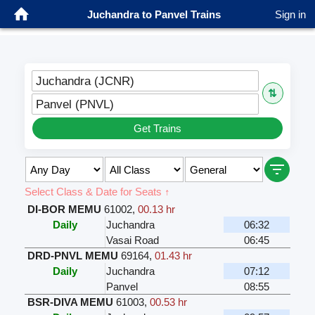
Juchandra to Panvel Trains
Sign in
Juchandra (JCNR)
⇅
Panvel (PNVL)
Get Trains
Select Class & Date for Seats ↑
DI-BOR MEMU
61002
,
00.13 hr
Daily
Juchandra
06:32
Vasai Road
06:45
DRD-PNVL MEMU
69164
,
01.43 hr
Daily
Juchandra
07:12
Panvel
08:55
BSR-DIVA MEMU
61003
,
00.53 hr