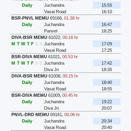
Daily
Juchandra
15:55
Vasai Road
16:10
BSR-PNVL MEMU
69166
,
01.38 hr
Daily
Juchandra
16:47
Panvel
18:25
DIVA-BSR MEMU
61022
,
00.16 hr
M
T
W
T
F
S
S
Juchandra
17:09
Vasai Road
17:25
BSR-DIVA MEMU
61021
,
00.53 hr
M
T
W
T
F
S
S
Juchandra
17:42
Diva Jn
18:35
DIVA-BSR MEMU
61008
,
00.15 hr
Daily
Juchandra
18:40
Vasai Road
18:55
BSR-DIVA MEMU
61009
,
00.45 hr
Daily
Juchandra
19:22
Diva Jn
20:07
PNVL-DRD MEMU
69161
,
00.06 hr
Daily
Juchandra
20:34
Vasai Road
20:40