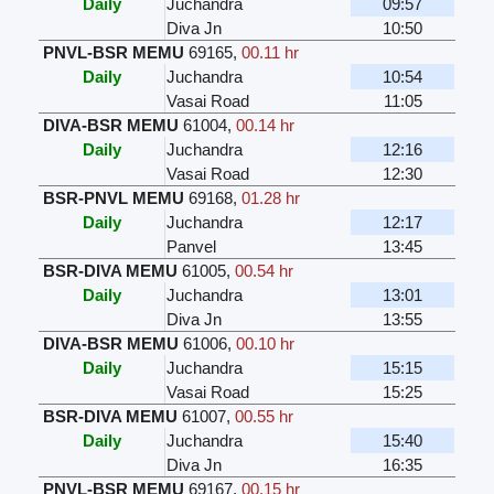
Daily
Juchandra
09:57
Diva Jn
10:50
PNVL-BSR MEMU
69165
,
00.11 hr
Daily
Juchandra
10:54
Vasai Road
11:05
DIVA-BSR MEMU
61004
,
00.14 hr
Daily
Juchandra
12:16
Vasai Road
12:30
BSR-PNVL MEMU
69168
,
01.28 hr
Daily
Juchandra
12:17
Panvel
13:45
BSR-DIVA MEMU
61005
,
00.54 hr
Daily
Juchandra
13:01
Diva Jn
13:55
DIVA-BSR MEMU
61006
,
00.10 hr
Daily
Juchandra
15:15
Vasai Road
15:25
BSR-DIVA MEMU
61007
,
00.55 hr
Daily
Juchandra
15:40
Diva Jn
16:35
PNVL-BSR MEMU
69167
,
00.15 hr