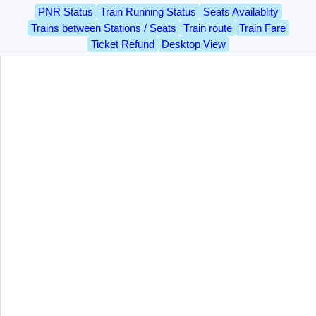
PNR Status
Train Running Status
Seats Availablity
Trains between Stations / Seats
Train route
Train Fare
Ticket Refund
Desktop View