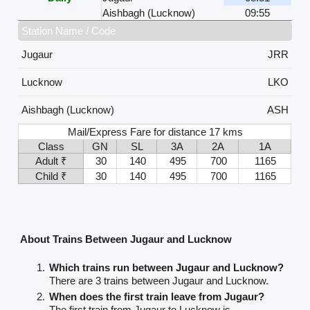
Aishbagh (Lucknow)
09:55
Station Name / Code
Jugaur
JRR
Lucknow
LKO
Aishbagh (Lucknow)
ASH
Mail/Express Fare for distance 17 kms
Class
GN
SL
3A
2A
1A
Adult ₹
30
140
495
700
1165
Child ₹
30
140
495
700
1165
About Trains Between Jugaur and Lucknow
Which trains run between Jugaur and Lucknow?
There are 3 trains between Jugaur and Lucknow.
When does the first train leave from Jugaur?
The first train from Jugaur to Lucknow is