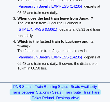
Varanasi Jn Bareilly EXPRESS (14235)
departs at
05.48 and train runs daily.
When does the last train leave from Jugaur?
The last train from Jugaur to Lucknow is
STP LJN PASS (55061)
departs at 08.31 and train
runs daily.
Which is the fastest train to Lucknow and its
timing?
The fastest train from Jugaur to Lucknow is
Varanasi Jn Bareilly EXPRESS (14235)
departs at
05.48 and train runs daily. It covers the distance of
18km in 00.50 hrs.
PNR Status
Train Running Status
Seats Availablity
Trains between Stations / Seats
Train route
Train Fare
Ticket Refund
Desktop View