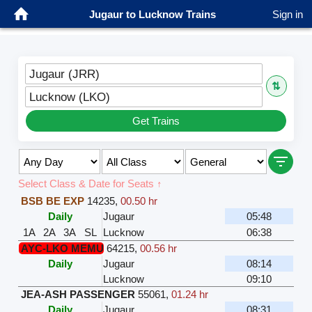
Jugaur to Lucknow Trains
Sign in
Jugaur (JRR)
⇅
Lucknow (LKO)
Get Trains
Select Class & Date for Seats ↑
BSB BE EXP
14235
,
00.50 hr
Daily
Jugaur
05:48
1A
2A
3A
SL
Lucknow
06:38
AYC-LKO MEMU
64215
,
00.56 hr
Daily
Jugaur
08:14
Lucknow
09:10
JEA-ASH PASSENGER
55061
,
01.24 hr
Daily
Jugaur
08:31