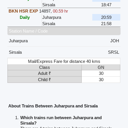
Sirsala
18:47
BKN HSR EXP
14897
,
00.59 hr
Daily
Juharpura
20:59
Sirsala
21:58
Station Name / Code
Juharpura
JOH
Sirsala
SRSL
Mail/Express Fare for distance 40 kms
Class
GN
Adult ₹
30
Child ₹
30
About Trains Between Juharpura and Sirsala
Which trains run between Juharpura and
Sirsala?