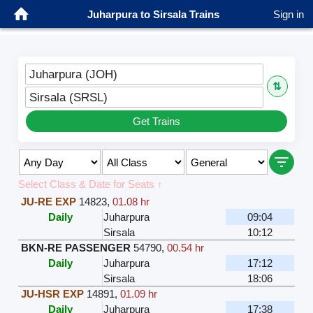
Juharpura to Sirsala Trains
Sign in
Juharpura (JOH)
⇅
Sirsala (SRSL)
Get Trains
Select Class & Date for Seats ↑
JU-RE EXP
14823
,
01.08 hr
Daily
Juharpura
09:04
Sirsala
10:12
BKN-RE PASSENGER
54790
,
00.54 hr
Daily
Juharpura
17:12
Sirsala
18:06
JU-HSR EXP
14891
,
01.09 hr
Daily
Juharpura
17:38