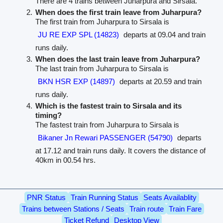
There are 4 trains between Juharpura and Sirsala.
When does the first train leave from Juharpura?
The first train from Juharpura to Sirsala is
JU RE EXP SPL (14823)
departs at 09.04 and train
runs daily.
When does the last train leave from Juharpura?
The last train from Juharpura to Sirsala is
BKN HSR EXP (14897)
departs at 20.59 and train
runs daily.
Which is the fastest train to Sirsala and its
timing?
The fastest train from Juharpura to Sirsala is
Bikaner Jn Rewari PASSENGER (54790)
departs
at 17.12 and train runs daily. It covers the distance of
40km in 00.54 hrs.
PNR Status
Train Running Status
Seats Availablity
Trains between Stations / Seats
Train route
Train Fare
Ticket Refund
Desktop View