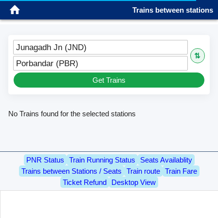
Trains between stations
Sign in
Please wait...
Please wait...