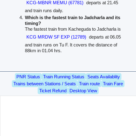
KCG-MBNR MEMU (67781)
departs at 21.45
and train runs daily.
Which is the fastest train to Jadcharla and its
timing?
The fastest train from Kacheguda to Jadcharla is
KCG MRDW SF EXP (12789)
departs at 06.05
and train runs on Tu F. It covers the distance of
88km in 01.04 hrs.
PNR Status
Train Running Status
Seats Availablity
Trains between Stations / Seats
Train route
Train Fare
Ticket Refund
Desktop View