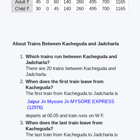
Adult ₹
45
0
60
140
260
495
700
1165
Child ₹
30
0
45
140
260
495
700
1165
About Trains Between Kacheguda and Jadcharla
Which trains run between Kacheguda and
Jadcharla?
There are 20 trains between Kacheguda and
Jadcharla.
When does the first train leave from
Kacheguda?
The first train from Kacheguda to Jadcharla is
Jaipur Jn Mysore Jn MYSORE EXPRESS
(12976)
departs at 00.05 and train runs on W F.
When does the last train leave from
Kacheguda?
The last train from Kacheguda to Jadcharla is