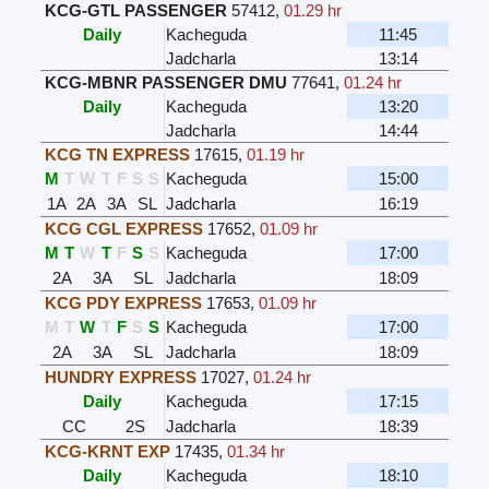
KCG-GTL PASSENGER
57412
,
01.29 hr
Daily
Kacheguda
11:45
Jadcharla
13:14
KCG-MBNR PASSENGER DMU
77641
,
01.24 hr
Daily
Kacheguda
13:20
Jadcharla
14:44
KCG TN EXPRESS
17615
,
01.19 hr
M
T
W
T
F
S
S
Kacheguda
15:00
1A
2A
3A
SL
Jadcharla
16:19
KCG CGL EXPRESS
17652
,
01.09 hr
M
T
W
T
F
S
S
Kacheguda
17:00
2A
3A
SL
Jadcharla
18:09
KCG PDY EXPRESS
17653
,
01.09 hr
M
T
W
T
F
S
S
Kacheguda
17:00
2A
3A
SL
Jadcharla
18:09
HUNDRY EXPRESS
17027
,
01.24 hr
Daily
Kacheguda
17:15
CC
2S
Jadcharla
18:39
KCG-KRNT EXP
17435
,
01.34 hr
Daily
Kacheguda
18:10