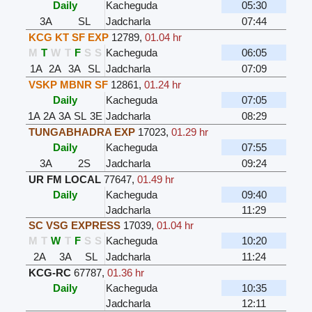
Daily
Kacheguda
05:30
3A
SL
Jadcharla
07:44
KCG KT SF EXP
12789
,
01.04 hr
M
T
W
T
F
S
S
Kacheguda
06:05
1A
2A
3A
SL
Jadcharla
07:09
VSKP MBNR SF
12861
,
01.24 hr
Daily
Kacheguda
07:05
1A
2A
3A
SL
3E
Jadcharla
08:29
TUNGABHADRA EXP
17023
,
01.29 hr
Daily
Kacheguda
07:55
3A
2S
Jadcharla
09:24
UR FM LOCAL
77647
,
01.49 hr
Daily
Kacheguda
09:40
Jadcharla
11:29
SC VSG EXPRESS
17039
,
01.04 hr
M
T
W
T
F
S
S
Kacheguda
10:20
2A
3A
SL
Jadcharla
11:24
KCG-RC
67787
,
01.36 hr
Daily
Kacheguda
10:35
Jadcharla
12:11