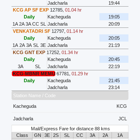
Jadcharla
19:44
KCG AP SF EXP
12785
,
01.04 hr
Daily
Kacheguda
19:05
1A
2A
3A
CC
SL
Jadcharla
20:09
VENKATADRI SF
12797
,
01.14 hr
Daily
Kacheguda
20:05
1A
2A
3A
SL
3E
Jadcharla
21:19
KCG GNT EXP
17252
,
01.34 hr
Daily
Kacheguda
20:45
3A
SL
Jadcharla
22:19
KCG-MBNR MEMU
67781
,
01.29 hr
Daily
Kacheguda
21:45
Jadcharla
23:14
Station Name / Code
Kacheguda
KCG
Jadcharla
JCL
Mail/Express Fare for distance 88 kms
Class
GN
3E
2S
SL
CC
3A
2A
1A