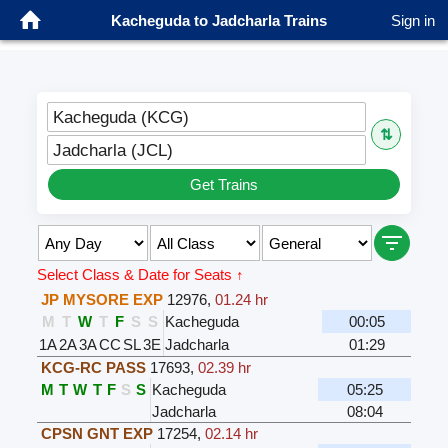
Kacheguda to Jadcharla Trains
Sign in
Kacheguda (KCG)
⇅
Jadcharla (JCL)
Get Trains
Select Class & Date for Seats ↑
JP MYSORE EXP
12976
,
01.24 hr
M
T
W
T
F
S
S
Kacheguda
00:05
1A
2A
3A
CC
SL
3E
Jadcharla
01:29
KCG-RC PASS
17693
,
02.39 hr
M
T
W
T
F
S
S
Kacheguda
05:25
Jadcharla
08:04
CPSN GNT EXP
17254
,
02.14 hr