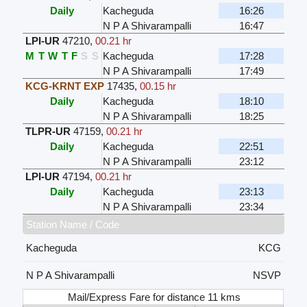
Daily
Kacheguda
16:26
N P A Shivarampalli
16:47
LPI-UR
47210
,
00.21 hr
M
T
W
T
F
S
S
Kacheguda
17:28
N P A Shivarampalli
17:49
KCG-KRNT EXP
17435
,
00.15 hr
Daily
Kacheguda
18:10
N P A Shivarampalli
18:25
TLPR-UR
47159
,
00.21 hr
Daily
Kacheguda
22:51
N P A Shivarampalli
23:12
LPI-UR
47194
,
00.21 hr
Daily
Kacheguda
23:13
N P A Shivarampalli
23:34
Station Name / Code
Kacheguda
KCG
N P A Shivarampalli
NSVP
Mail/Express Fare for distance 11 kms