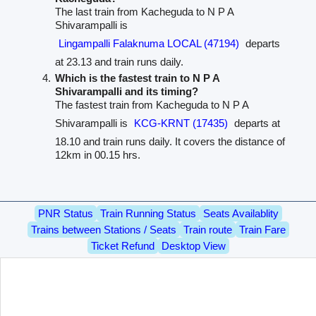
The last train from Kacheguda to N P A
Shivarampalli is
Lingampalli Falaknuma LOCAL (47194)
departs
at 23.13 and train runs daily.
Which is the fastest train to N P A
Shivarampalli and its timing?
The fastest train from Kacheguda to N P A
Shivarampalli is
KCG-KRNT (17435)
departs at
18.10 and train runs daily. It covers the distance of
12km in 00.15 hrs.
PNR Status
Train Running Status
Seats Availablity
Trains between Stations / Seats
Train route
Train Fare
Ticket Refund
Desktop View