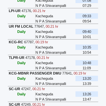
Daily
Kacheguda
07:08
N P A Shivarampalli
07:29
LPI-UR
47176
,
00.21 hr
Daily
Kacheguda
09:33
N P A Shivarampalli
09:54
UR FM LOCAL
77647
,
00.21 hr
Daily
Kacheguda
09:40
N P A Shivarampalli
10:01
KCG-RC
67787
,
00.19 hr
Daily
Kacheguda
10:35
N P A Shivarampalli
10:54
TLPR-UR
47178
,
00.21 hr
Daily
Kacheguda
10:48
N P A Shivarampalli
11:09
KCG-MBNR PASSENGER DMU
77641
,
00.19 hr
Daily
Kacheguda
13:20
N P A Shivarampalli
13:39
SC-UR
47247
,
00.21 hr
Daily
Kacheguda
13:26
N P A Shivarampalli
13:47
SC-UR
47249
,
00.21 hr