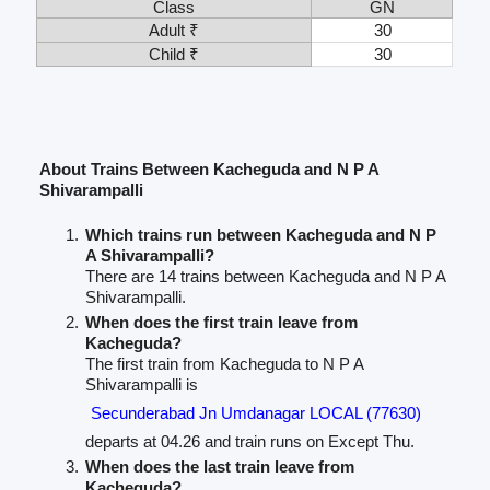
Class
GN
Adult ₹
30
Child ₹
30
About Trains Between Kacheguda and N P A
Shivarampalli
Which trains run between Kacheguda and N P
A Shivarampalli?
There are 14 trains between Kacheguda and N P A
Shivarampalli.
When does the first train leave from
Kacheguda?
The first train from Kacheguda to N P A
Shivarampalli is
Secunderabad Jn Umdanagar LOCAL (77630)
departs at 04.26 and train runs on Except Thu.
When does the last train leave from
Kacheguda?