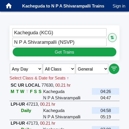
Kacheguda to N P A Shivarampalli Trains
Sign in
Kacheguda (KCG)
⇅
N P A Shivarampalli (NSVP)
Get Trains
Select Class & Date for Seats ↑
SC UR LOCAL
77630
,
00.21 hr
M
T
W
T
F
S
S
Kacheguda
04:26
N P A Shivarampalli
04:47
LPI-UR
47213
,
00.21 hr
Daily
Kacheguda
04:58
N P A Shivarampalli
05:19
LPI-UR
47173
,
00.21 hr