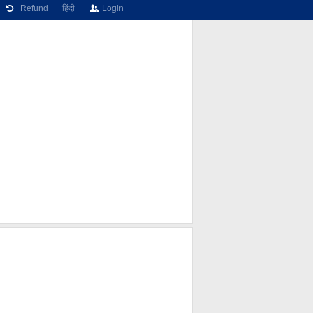
Refund
हिंदी
Login