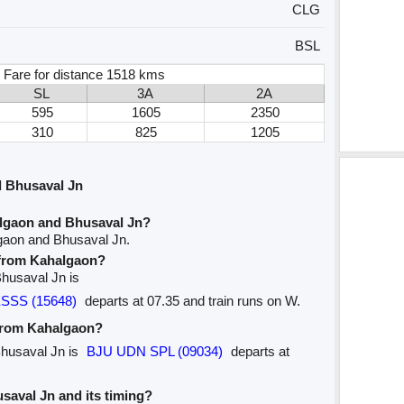
CLG
BSL
 Fare for distance 1518 kms
SL
3A
2A
595
1605
2350
310
825
1205
 Bhusaval Jn
lgaon and Bhusaval Jn?
gaon and Bhusaval Jn.
e from Kahalgaon?
Bhusaval Jn is
SSS (15648)
departs at 07.35 and train runs on W.
 from Kahalgaon?
Bhusaval Jn is
BJU UDN SPL (09034)
departs at
usaval Jn and its timing?