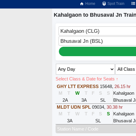
Home
Spot Train
Kahalgaon to Bhusaval Jn Trai
Kahalgaon (CLG)
Bhusaval Jn (BSL)
Select Class & Date for Seats ↑
GHY LTT EXPRESS
15648
,
26.15 hr
M
T
W
T
F
S
S
Kahalgaon
2A
3A
SL
Bhusaval J
MLDT UDN SPL
09034
,
30.38 hr
M
T
W
T
F
S
S
Kahalgaon
3A
SL
Bhusaval J
Station Name / Code