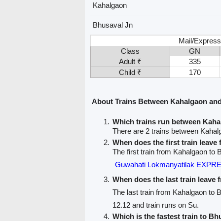
Kahalgaon
Bhusaval Jn
Mail/Express
Class
GN
Adult ₹
335
Child ₹
170
About Trains Between Kahalgaon and
Which trains run between Kaha
There are 2 trains between Kahal
When does the first train leav
The first train from Kahalgaon to 
Guwahati Lokmanyatilak EXPRE
When does the last train leave
The last train from Kahalgaon to 
12.12 and train runs on Su.
Which is the fastest train to Bh