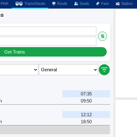
PNR
Trains/Seats
Route
Seats
Fare
Station
ns
⇅
Get Trains
07:35
n
09:50
12:12
n
18:50