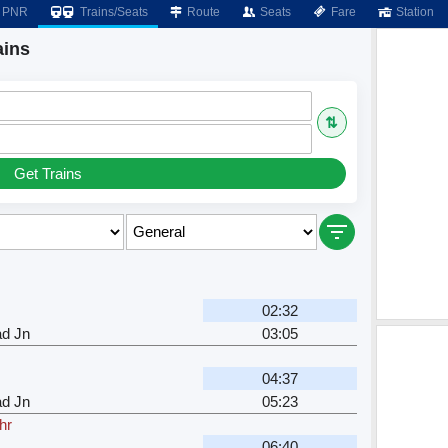
PNR
Trains/Seats
Route
Seats
Fare
Station
ains
⇅
Get Trains
02:32
ad Jn
03:05
04:37
ad Jn
05:23
hr
06:40