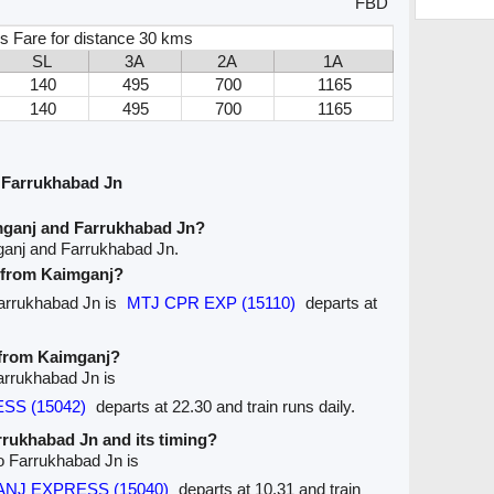
FBD
s Fare for distance 30 kms
SL
3A
2A
1A
140
495
700
1165
140
495
700
1165
 Farrukhabad Jn
mganj and Farrukhabad Jn?
ganj and Farrukhabad Jn.
e from Kaimganj?
Farrukhabad Jn is
MTJ CPR EXP (15110)
departs at
e from Kaimganj?
arrukhabad Jn is
ESS (15042)
departs at 22.30 and train runs daily.
arrukhabad Jn and its timing?
to Farrukhabad Jn is
GANJ EXPRESS (15040)
departs at 10.31 and train