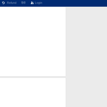
Refund
हिंदी
Login