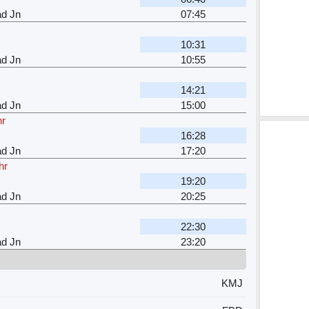
ad Jn
07:45
10:31
ad Jn
10:55
14:21
ad Jn
15:00
hr
16:28
ad Jn
17:20
hr
19:20
ad Jn
20:25
22:30
ad Jn
23:20
KMJ