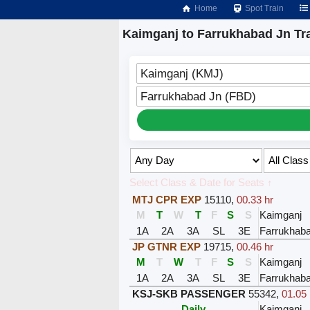
Home
Spot Train
Kaimganj to Farrukhabad Jn Tr
Kaimganj (KMJ)
Farrukhabad Jn (FBD)
Select Class & Date for Seats ↑
MTJ CPR EXP
15110
,
00.33 hr
M
T
W
T
F
S
S
Kaimganj
1A
2A
3A
SL
3E
Farrukhab
JP GTNR EXP
19715
,
00.46 hr
M
T
W
T
F
S
S
Kaimganj
1A
2A
3A
SL
3E
Farrukhab
KSJ-SKB PASSENGER
55342
,
01.05 
Daily
Kaimganj