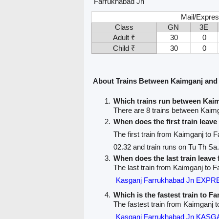
Farrukhabad Jn
Mail/Expres
Class
GN
3E
Adult ₹
30
0
Child ₹
30
0
About Trains Between Kaimganj and
Which trains run between Kai
There are 8 trains between Kaim
When does the first train leav
The first train from Kaimganj to 
02.32 and train runs on Tu Th Sa.
When does the last train leav
The last train from Kaimganj to F
Kasganj Farrukhabad Jn EXPR
Which is the fastest train to F
The fastest train from Kaimganj 
Kasganj Farrukhabad Jn KAS