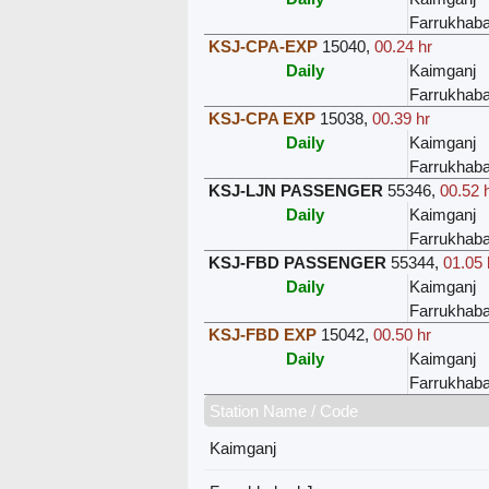
Farrukhab
KSJ-CPA-EXP
15040
,
00.24 hr
Daily
Kaimganj
Farrukhab
KSJ-CPA EXP
15038
,
00.39 hr
Daily
Kaimganj
Farrukhab
KSJ-LJN PASSENGER
55346
,
00.52 
Daily
Kaimganj
Farrukhab
KSJ-FBD PASSENGER
55344
,
01.05 
Daily
Kaimganj
Farrukhab
KSJ-FBD EXP
15042
,
00.50 hr
Daily
Kaimganj
Farrukhab
Station Name / Code
Kaimganj