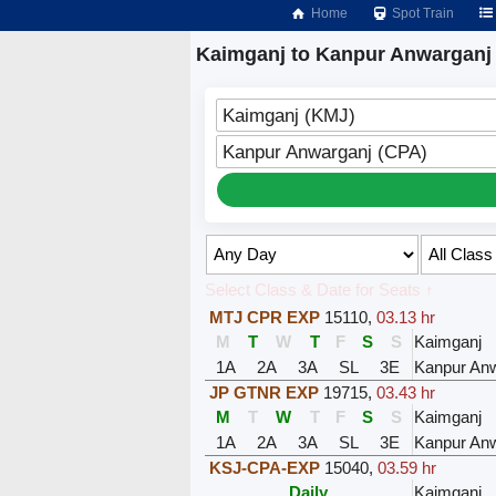
Home
Spot Train
Kaimganj to Kanpur Anwarganj 
Kaimganj (KMJ)
Kanpur Anwarganj (CPA)
Select Class & Date for Seats ↑
MTJ CPR EXP
15110
,
03.13 hr
M
T
W
T
F
S
S
Kaimganj
1A
2A
3A
SL
3E
Kanpur Anw
JP GTNR EXP
19715
,
03.43 hr
M
T
W
T
F
S
S
Kaimganj
1A
2A
3A
SL
3E
Kanpur Anw
KSJ-CPA-EXP
15040
,
03.59 hr
Daily
Kaimganj