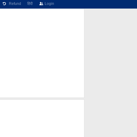
Refund
हिंदी
Login