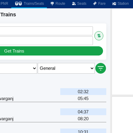
PNR
Trains/Seats
Route
Seats
Fare
Station
Trains
⇅
Get Trains
02:32
arganj
05:45
04:37
arganj
08:20
10:31