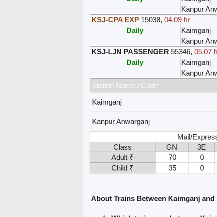
Kanpur Anw
KSJ-CPA EXP
15038
,
04.09 hr
Daily
Kaimganj
Kanpur Anw
KSJ-LJN PASSENGER
55346
,
05.07 h
Daily
Kaimganj
Kanpur Anw
Station Name / Code
Kaimganj
Kanpur Anwarganj
Mail/Express
Class
GN
3E
Adult ₹
70
0
Child ₹
35
0
About Trains Between Kaimganj and