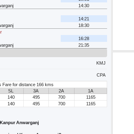
arganj
14:30
14:21
arganj
18:30
r
16:28
arganj
21:35
KMJ
CPA
 Fare for distance 166 kms
SL
3A
2A
1A
140
495
700
1165
140
495
700
1165
 Kanpur Anwarganj