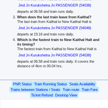
Jind Jn Kurukshetra Jn PASSENGER (54038)
departs at 06.58 and train runs daily.
When does the last train leave from Kaithal?
The last train from Kaithal to New Kaithal Halt is
Jind Jn Kurukshetra Jn PASSENGER (54048)
departs at 19.16 and train runs daily.
Which is the fastest train to New Kaithal Halt and
its timing?
The fastest train from Kaithal to New Kaithal Halt is
Jind Jn Kurukshetra Jn PASSENGER (54038)
departs at 06.58 and train runs daily. It covers the
distance of 4km in 00.04 hrs.
PNR Status
Train Running Status
Seats Availablity
Trains between Stations / Seats
Train route
Train Fare
Ticket Refund
Desktop View