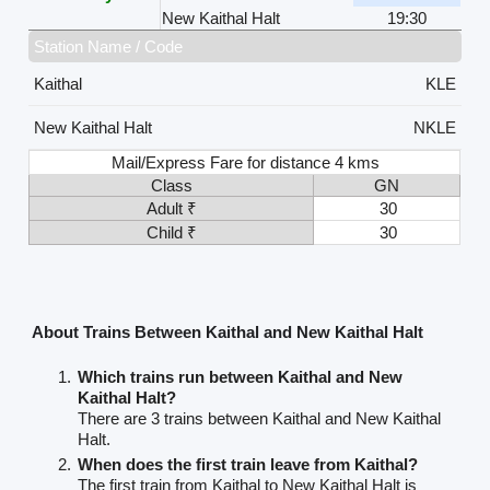
New Kaithal Halt
19:30
Station Name / Code
Kaithal
KLE
New Kaithal Halt
NKLE
Mail/Express Fare for distance 4 kms
Class
GN
Adult ₹
30
Child ₹
30
About Trains Between Kaithal and New Kaithal Halt
Which trains run between Kaithal and New
Kaithal Halt?
There are 3 trains between Kaithal and New Kaithal
Halt.
When does the first train leave from Kaithal?
The first train from Kaithal to New Kaithal Halt is