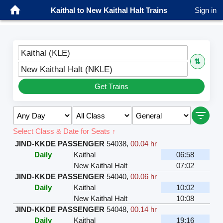
Kaithal to New Kaithal Halt Trains
Sign in
Kaithal (KLE)
⇅
New Kaithal Halt (NKLE)
Get Trains
Select Class & Date for Seats ↑
JIND-KKDE PASSENGER
54038
,
00.04 hr
Daily
Kaithal
06:58
New Kaithal Halt
07:02
JIND-KKDE PASSENGER
54040
,
00.06 hr
Daily
Kaithal
10:02
New Kaithal Halt
10:08
JIND-KKDE PASSENGER
54048
,
00.14 hr
Daily
Kaithal
19:16