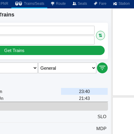
PNR
Trains/Seats
Route
Seats
Fare
Station
Trains
⇅
Get Trains
n
23:40
Jn
21:43
SLO
MDP