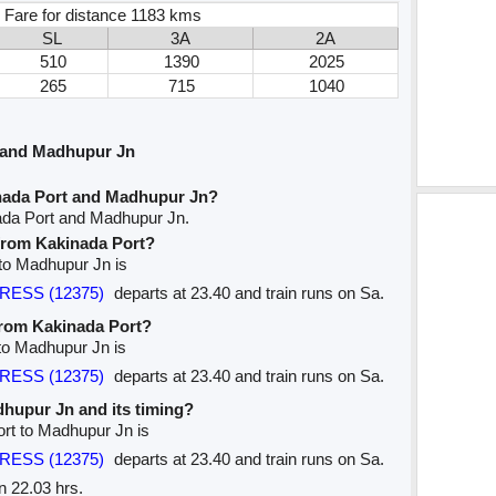
 Fare for distance 1183 kms
SL
3A
2A
510
1390
2025
265
715
1040
 and Madhupur Jn
nada Port and Madhupur Jn?
ada Port and Madhupur Jn.
 from Kakinada Port?
 to Madhupur Jn is
PRESS (12375)
departs at 23.40 and train runs on Sa.
 from Kakinada Port?
 to Madhupur Jn is
PRESS (12375)
departs at 23.40 and train runs on Sa.
adhupur Jn and its timing?
ort to Madhupur Jn is
PRESS (12375)
departs at 23.40 and train runs on Sa.
n 22.03 hrs.