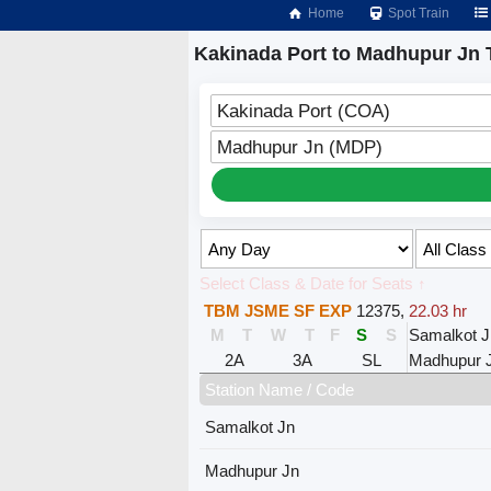
Home
Spot Train
Kakinada Port to Madhupur Jn 
Kakinada Port (COA)
Madhupur Jn (MDP)
Select Class & Date for Seats ↑
TBM JSME SF EXP
12375
,
22.03 hr
M
T
W
T
F
S
S
Samalkot J
2A
3A
SL
Madhupur 
Station Name / Code
Samalkot Jn
Madhupur Jn