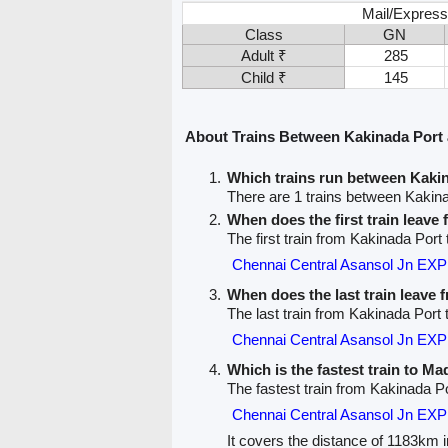
Mail/Express
Class
GN
Adult ₹
285
Child ₹
145
About Trains Between Kakinada Port
Which trains run between Kaki
There are 1 trains between Kakin
When does the first train leave
The first train from Kakinada Port
Chennai Central Asansol Jn EX
When does the last train leave
The last train from Kakinada Port
Chennai Central Asansol Jn EX
Which is the fastest train to M
The fastest train from Kakinada P
Chennai Central Asansol Jn EX
It covers the distance of 1183km i