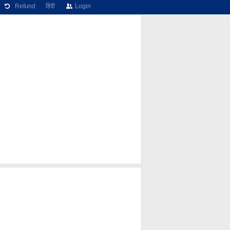
Refund
हिंदी
Login