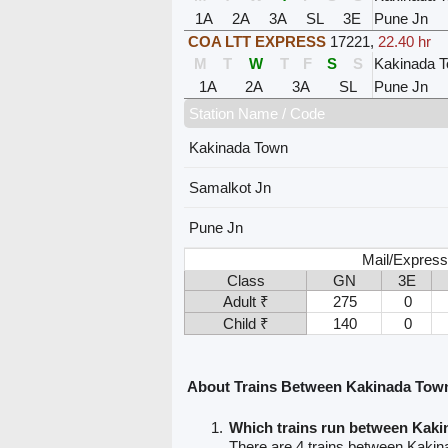
1A
2A
3A
SL
3E
Pune Jn
COA LTT EXPRESS
17221
,
22.40 hr
M
T
W
T
F
S
S
Kakinada 
1A
2A
3A
SL
Pune Jn
Station Name / Code
Kakinada Town
Samalkot Jn
Pune Jn
Mail/Express
Class
GN
3E
Adult ₹
275
0
Child ₹
140
0
About Trains Between Kakinada Tow
Which trains run between Kak
There are 4 trains between Kaki