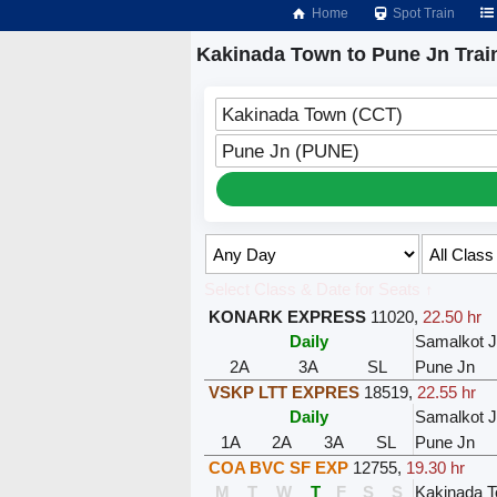
Home
Spot Train
Kakinada Town to Pune Jn Trai
Kakinada Town (CCT)
Pune Jn (PUNE)
Select Class & Date for Seats ↑
KONARK EXPRESS
11020
,
22.50 hr
Daily
Samalkot 
2A
3A
SL
Pune Jn
VSKP LTT EXPRES
18519
,
22.55 hr
Daily
Samalkot 
1A
2A
3A
SL
Pune Jn
COA BVC SF EXP
12755
,
19.30 hr
M
T
W
T
F
S
S
Kakinada 