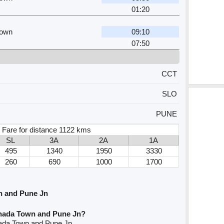
01:20
Town
09:10
07:50
CCT
SLO
PUNE
 Fare for distance 1122 kms
SL
3A
2A
1A
495
1340
1950
3330
260
690
1000
1700
n and Pune Jn
inada Town and Pune Jn?
nada Town and Pune Jn.