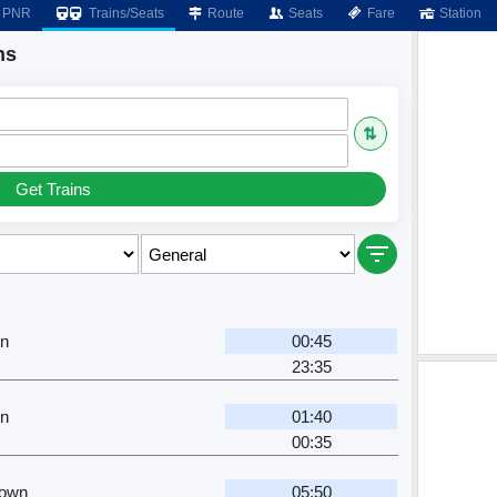
PNR
Trains/Seats
Route
Seats
Fare
Station
ns
⇅
Get Trains
Jn
00:45
23:35
Jn
01:40
00:35
Town
05:50