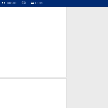
Refund
हिंदी
Login